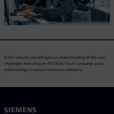
In this session you will gain an understanding of the core
challenges executing an ISO26262 Fault Campaign and a
methodology to ensure maximum efficiency.