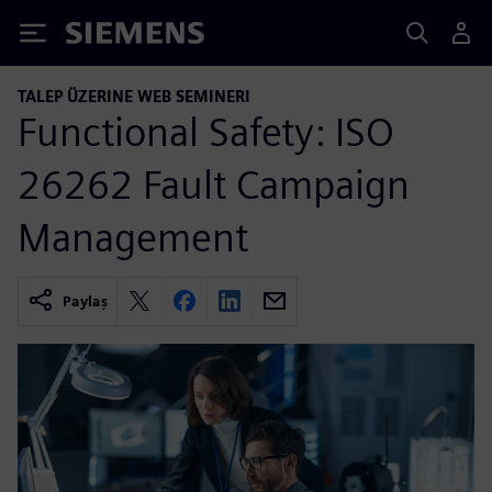
Siemens
TALEP ÜZERINE WEB SEMINERI
Functional Safety: ISO
26262 Fault Campaign
Management
Paylaş