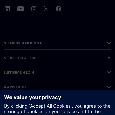
SIEMENS HAKKINDA
ŞIRKET BILGILERI
İLETIŞIME GEÇIN
KARIYERLER
©
Siemens
2026