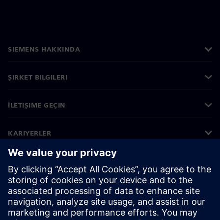
SIEMENS HAKKINDA
ŞIRKET BILGILERI
İLETIŞIME GEÇIN
KARIYERLER
©
Siemens
2026
Kurumsal bilgiler
Gizlilik bildirimi