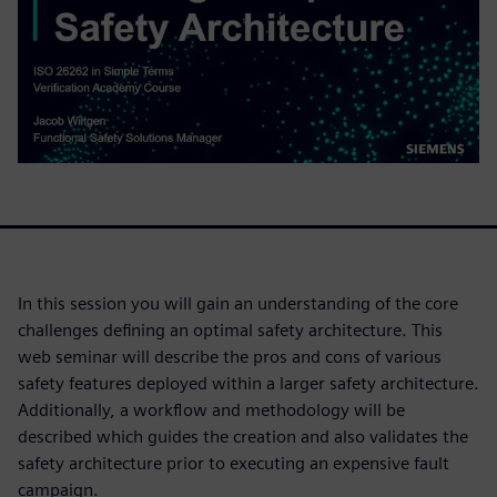
In this session you will gain an understanding of the core
challenges defining an optimal safety architecture. This
web seminar will describe the pros and cons of various
safety features deployed within a larger safety architecture.
Additionally, a workflow and methodology will be
described which guides the creation and also validates the
safety architecture prior to executing an expensive fault
campaign.