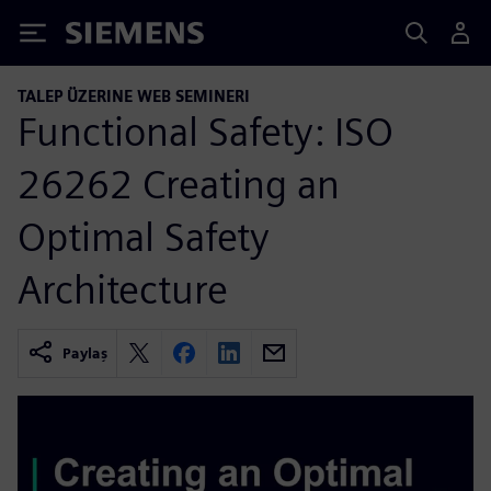
Siemens
TALEP ÜZERINE WEB SEMINERI
Functional Safety: ISO
26262 Creating an
Optimal Safety
Architecture
Paylaş