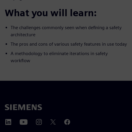
What you will learn:
The challenges commonly seen when defining a safety
architecture
The pros and cons of various safety features in use today
A methodology to eliminate iterations in safety
workflow