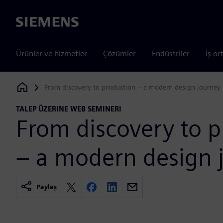
Siemens
Ürünler ve hizmetler
Çözümler
Endüstriler
İş or
From discovery to production – a modern design journey
Siemens Digital Industries Software
TALEP ÜZERINE WEB SEMINERI
From discovery to 
– a modern design 
Paylaş