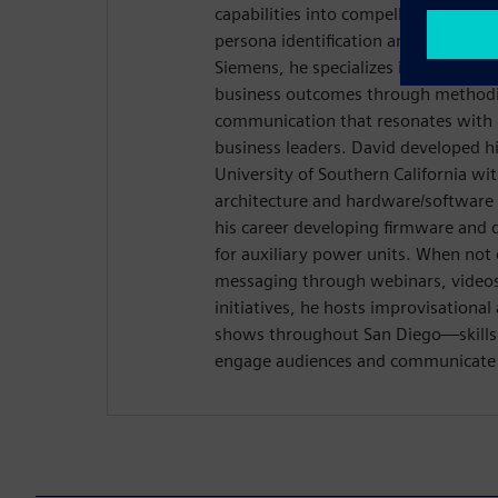
capabilities into compelling narrativ
persona identification and customer
Siemens, he specializes in connectin
business outcomes through methodic
communication that resonates with 
business leaders. David developed hi
University of Southern California wi
architecture and hardware/software 
his career developing firmware and 
for auxiliary power units. When not 
messaging through webinars, videos,
initiatives, he hosts improvisation
shows throughout San Diego—skills t
engage audiences and communicate w