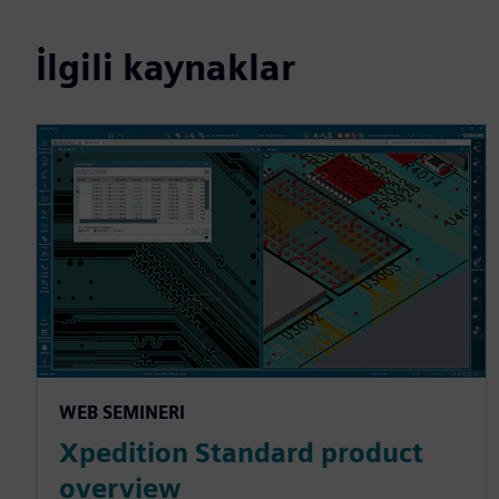
İlgili kaynaklar
WEB SEMINERI
Xpedition Standard product
overview