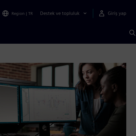
Destek ve topluluk
Giriş yap
Region
|
TR
S
AI
a
y