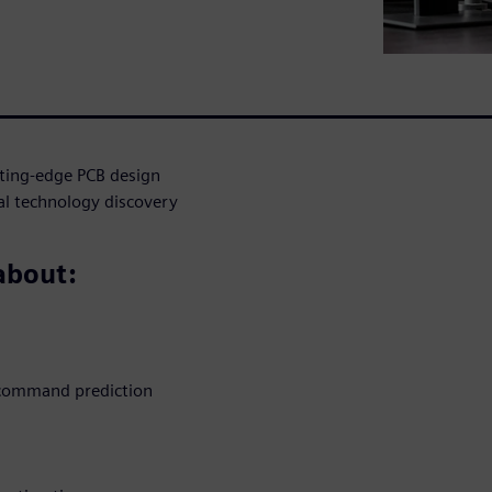
tting-edge PCB design
ial technology discovery
 about:
d command prediction