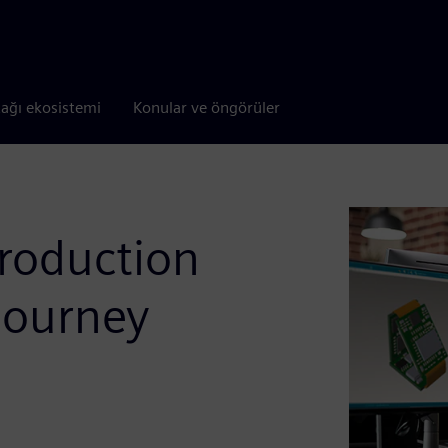
tağı ekosistemi
Konular ve öngörüler
production
journey