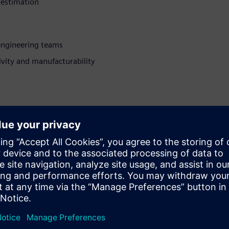
 estimation
engineering teams
vity and manufacturability
plexity and software
th over a decade in EDA.
ring background and
d transforms technical