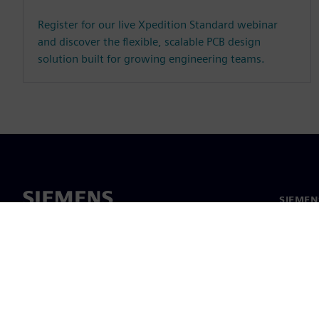
Register for our live Xpedition Standard webinar
and discover the flexible, scalable PCB design
solution built for growing engineering teams.
SIEMEN
Hakkım
Liderlik
Haber v