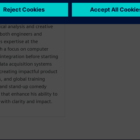
es through strategic
 segmentation. At
g technical solutions with
al analysis and creative
both engineers and
s expertise at the
th a focus on computer
integration before starting
data acquisition systems
creating impactful product
 and global training
al and stand-up comedy
hat enhance his ability to
ith clarity and impact.