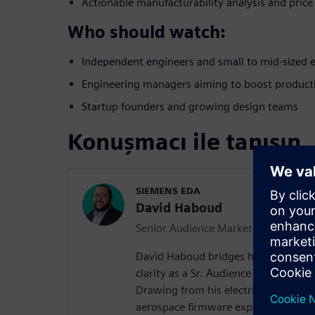
Actionable manufacturability analysis and price
Who should watch:
Independent engineers and small to mid-sized 
Engineering managers aiming to boost producti
Startup founders and growing design teams
Konuşmacı ile tanışın
SIEMENS EDA
David Haboud
Senior Audience Marketing Manager
David Haboud bridges hardware com
clarity as a Sr. Audience Manager wi
Drawing from his electrical enginee
aerospace firmware experience, Davi