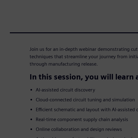
Join us for an in-depth webinar demonstrating cu
techniques that streamline your journey from init
through manufacturing release.
In this session, you will learn
AI-assisted circuit discovery
Cloud-connected circuit tuning and simulation
Efficient schematic and layout with AI-assiste
Real-time component supply chain analysis
Online collaboration and design reviews