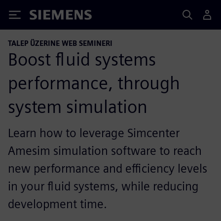
Siemens
TALEP ÜZERINE WEB SEMINERI
Boost fluid systems
performance, through
system simulation
Learn how to leverage Simcenter
Amesim simulation software to reach
new performance and efficiency levels
in your fluid systems, while reducing
development time.