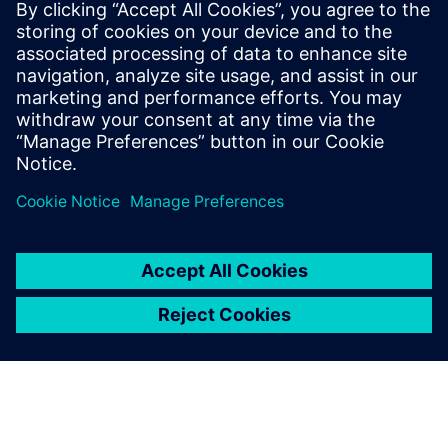
Simcenter
Amesim
Simcenter Amesim is a system
simulation platform that
allows design engineers to
virtually assess and optimize
the systems’ performance.