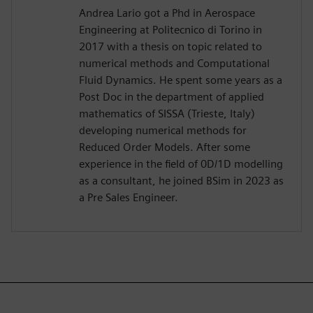
Andrea Lario got a Phd in Aerospace
Engineering at Politecnico di Torino in
2017 with a thesis on topic related to
numerical methods and Computational
Fluid Dynamics. He spent some years as a
Post Doc in the department of applied
mathematics of SISSA (Trieste, Italy)
developing numerical methods for
Reduced Order Models. After some
experience in the field of 0D/1D modelling
as a consultant, he joined BSim in 2023 as
a Pre Sales Engineer.