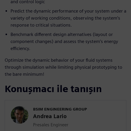
and control logic
Predict the dynamic performance of your system under a
variety of working conditions, observing the system’s
response to critical situations.
Benchmark different design alternatives (layout or
component changes) and assess the system’s energy
efficiency.
Optimize the dynamic behavior of your fluid systems
through simulation while limiting physical prototyping to
the bare minimum!
Konuşmacı ile tanışın
BSIM ENGINEERING GROUP
Andrea Lario
Presales Engineer