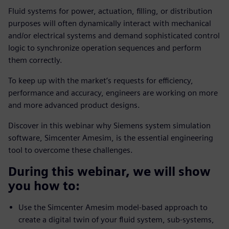
Fluid systems for power, actuation, filling, or distribution
purposes will often dynamically interact with mechanical
and/or electrical systems and demand sophisticated control
logic to synchronize operation sequences and perform
them correctly.
To keep up with the market’s requests for efficiency,
performance and accuracy, engineers are working on more
and more advanced product designs.
Discover in this webinar why Siemens system simulation
software, Simcenter Amesim, is the essential engineering
tool to overcome these challenges.
During this webinar, we will show
you how to:
Use the Simcenter Amesim model-based approach to
create a digital twin of your fluid system, sub-systems,