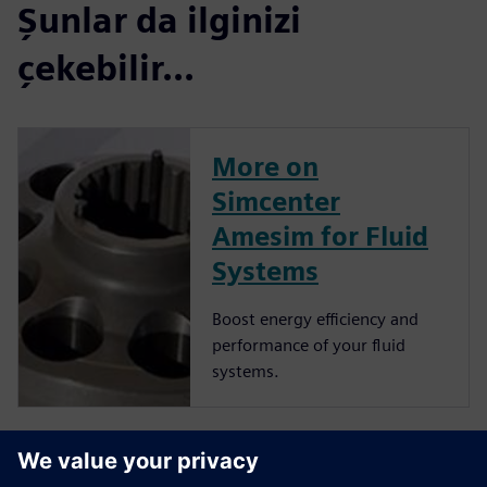
Şunlar da ilginizi
çekebilir...
More on
Simcenter
Amesim for Fluid
Systems
Boost energy efficiency and
performance of your fluid
systems.
More on