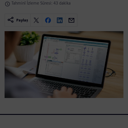
Tahminî İzleme Süresi: 43 dakika
Paylaş