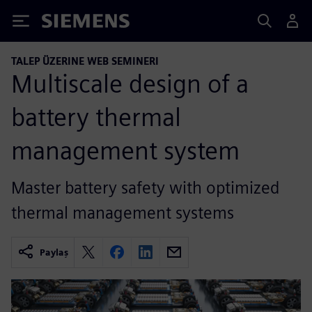
Siemens
TALEP ÜZERINE WEB SEMINERI
Multiscale design of a
battery thermal
management system
Master battery safety with optimized
thermal management systems
Paylaş