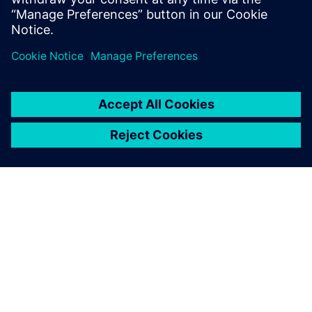
Simulation
Predict performance of 3D
geometry-based designs
SIEMENS HAKKINDA