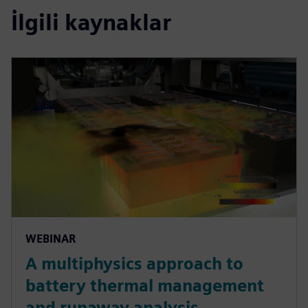
İlgili kaynaklar
WEBINAR
A multiphysics approach to
battery thermal management
and runaway analysis