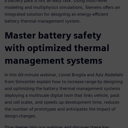
a battery pack is not an easy task. Using multi-level
modeling and multiphysics simulations, Siemens offers an
integrated solution for designing an energy-efficient
battery thermal management system.
Master battery safety
with optimized thermal
management systems
In this 60-minute webinar, Lionel Broglia and Aziz Abdellahi
from Simcenter explain how to increase range by designing
and optimizing the battery thermal management systems
deploying a multiscale digital twin that links vehicle, pack
and cell scales, and speeds up development time, reduces
the number of prototypes and anticipates the impact of
design changes.
Dive deeper into our webinar and discover these key