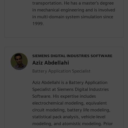
transportation. He has a master's degree
in mechanical engineering and is involved
in multi-domain system simulation since
1999.
SIEMENS DIGITAL INDUSTRIES SOFTWARE
Aziz Abdellahi
Battery Application Specialist
Aziz Abdellahi is a Battery Application
Specialist at Siemens Digital Industries
Software. His expertise includes
electrochemical modeling, equivalent
circuit modeling, battery life modeling,
statistical pack analysis, vehicle-level
modeling, and atomistic modeling. Prior