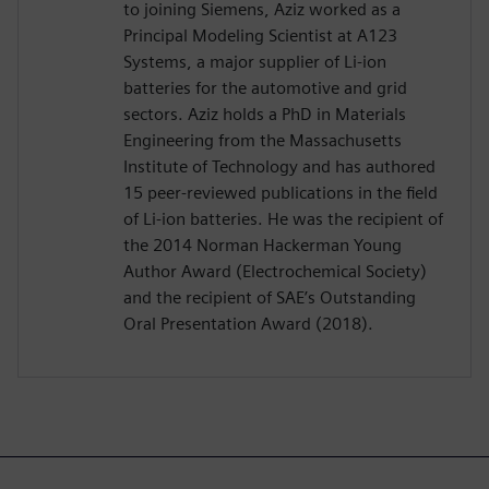
to joining Siemens, Aziz worked as a
Principal Modeling Scientist at A123
Systems, a major supplier of Li-ion
batteries for the automotive and grid
sectors. Aziz holds a PhD in Materials
Engineering from the Massachusetts
Institute of Technology and has authored
15 peer-reviewed publications in the field
of Li-ion batteries. He was the recipient of
the 2014 Norman Hackerman Young
Author Award (Electrochemical Society)
and the recipient of SAE’s Outstanding
Oral Presentation Award (2018).