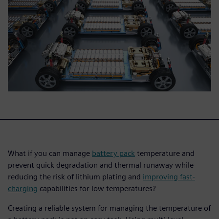
What if you can manage
battery pack
temperature and
prevent quick degradation and thermal runaway while
reducing the risk of lithium plating and
improving fast-
charging
capabilities for low temperatures?
Creating a reliable system for managing the temperature of