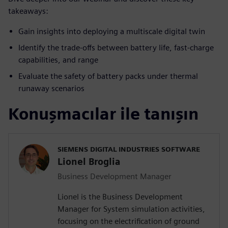
takeaways:
Gain insights into deploying a multiscale digital twin
Identify the trade-offs between battery life, fast-charge
capabilities, and range
Evaluate the safety of battery packs under thermal
runaway scenarios
Konuşmacılar ile tanışın
SIEMENS DIGITAL INDUSTRIES SOFTWARE
Lionel Broglia
Business Development Manager
Lionel is the Business Development
Manager for System simulation activities,
focusing on the electrification of ground