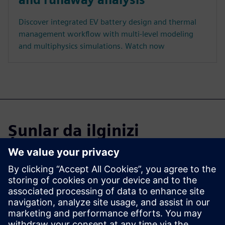
Discover integrated EV battery design and thermal
management workflow with multi-level modeling
and multiphysics simulations. Watch now
Şunlar da ilginizi
çekebilir...
Learn more about
Simcenter CAE