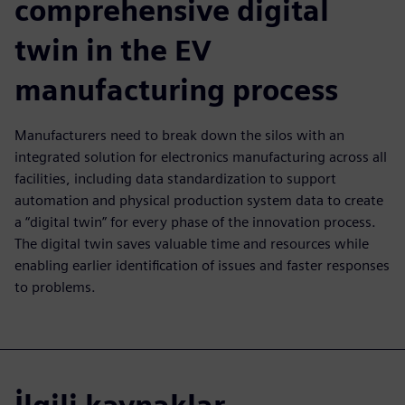
comprehensive digital
twin in the EV
manufacturing process
Manufacturers need to break down the silos with an
integrated solution for electronics manufacturing across all
facilities, including data standardization to support
automation and physical production system data to create
a “digital twin” for every phase of the innovation process.
The digital twin saves valuable time and resources while
enabling earlier identification of issues and faster responses
to problems.