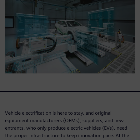
Vehicle electrification is here to stay, and original
equipment manufacturers (OEMs), suppliers, and new
entrants, who only produce electric vehicles (EVs), need
the proper infrastructure to keep innovation pace. At the