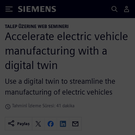
Siemens
TALEP ÜZERINE WEB SEMINERI
Accelerate electric vehicle
manufacturing with a
digital twin
Use a digital twin to streamline the
manufacturing of electric vehicles
Tahminî İzleme Süresi: 41 dakika
Paylaş