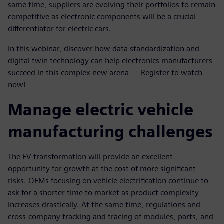
same time, suppliers are evolving their portfolios to remain
competitive as electronic components will be a crucial
differentiator for electric cars.
In this webinar, discover how data standardization and
digital twin technology can help electronics manufacturers
succeed in this complex new arena — Register to watch
now!
Manage electric vehicle
manufacturing challenges
The EV transformation will provide an excellent
opportunity for growth at the cost of more significant
risks. OEMs focusing on vehicle electrification continue to
ask for a shorter time to market as product complexity
increases drastically. At the same time, regulations and
cross-company tracking and tracing of modules, parts, and