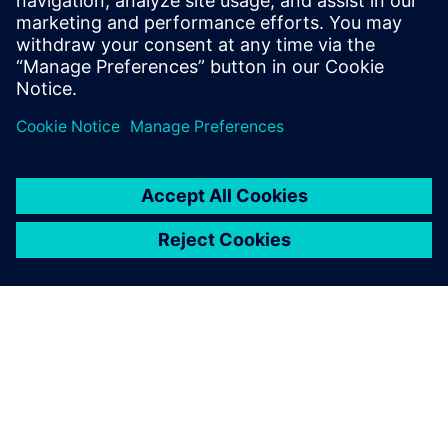
Discover solutions to help your electric vehicle
manufacturing business with light-weighting,
battery pack manufacturing, assembly, and more.
Watch now!