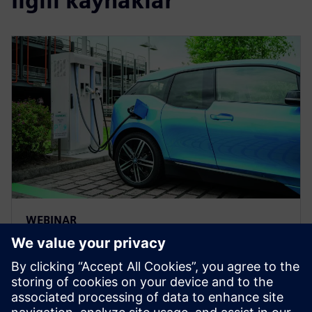
İlgili kaynaklar
WEBINAR
Solving electric vehicle
production challenges with a
digital twin