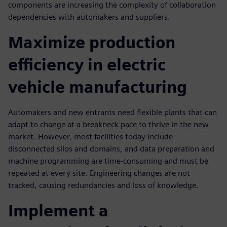
components are increasing the complexity of collaboration
dependencies with automakers and suppliers.
Maximize production
efficiency in electric
vehicle manufacturing
Automakers and new entrants need flexible plants that can
adapt to change at a breakneck pace to thrive in the new
market. However, most facilities today include
disconnected silos and domains, and data preparation and
machine programming are time-consuming and must be
repeated at every site. Engineering changes are not
tracked, causing redundancies and loss of knowledge.
Implement a