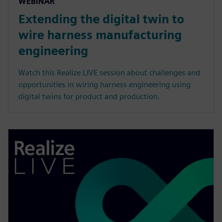
WEBINAR
Extending the digital twin to
wire harness manufacturing
engineering
Watch this Realize LIVE session about challenges and
opportunities in wiring harness engineering using
digital twins for product and production.