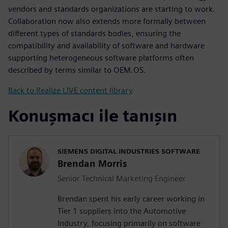
vendors and standards organizations are starting to work.
Collaboration now also extends more formally between
different types of standards bodies, ensuring the
compatibility and availability of software and hardware
supporting heterogeneous software platforms often
described by terms similar to OEM.OS.
Back to Realize LIVE content library
Konuşmacı ile tanışın
SIEMENS DIGITAL INDUSTRIES SOFTWARE
Brendan Morris
Senior Technical Marketing Engineer
Brendan spent his early career working in
Tier 1 suppliers into the Automotive
Industry, focusing primarily on software