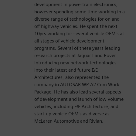
development in powertrain electronics,
however spending some time working in a
diverse range of technologies for on and
off highway vehicles. He spent the next
10yrs working for several vehicle OEM's at
all stages of vehicle development
programs. Several of these years leading
research projects at Jaguar Land Rover
introducing new network technologies
into their latest and future E/E
Architectures, also represented the
company in AUTOSAR WP-A2 Com Work
Package. He has also lead several aspects
of development and launch of low volume
vehicles, including E/E Architecture, and
start-up vehicle OEM's as diverse as
McLaren Automotive and Rivian.