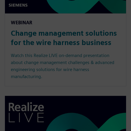
WEBINAR
Change management solutions
for the wire harness business
Watch this Realize LIVE on-demand presentation
about change management challenges & advanced
engineering solutions for wire harness
manufacturing.