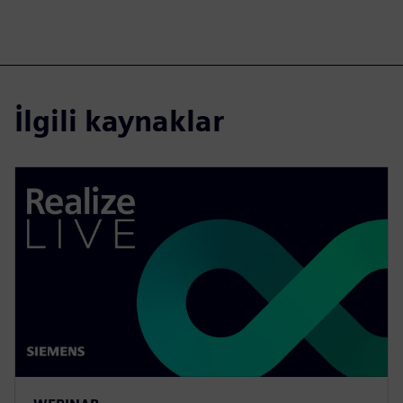
İlgili kaynaklar