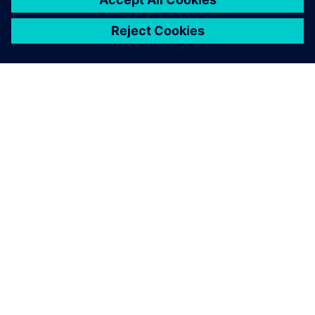
SIEMENS HAKKINDA
ŞIRKET BILGILERI
İLETIŞIME GEÇIN
KARIYERLER