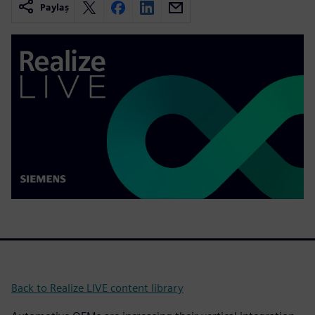
Paylaş
Back to Realize LIVE content library