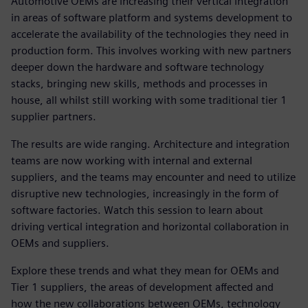
Automotive OEMs are increasing their vertical integration
in areas of software platform and systems development to
accelerate the availability of the technologies they need in
production form. This involves working with new partners
deeper down the hardware and software technology
stacks, bringing new skills, methods and processes in
house, all whilst still working with some traditional tier 1
supplier partners.
The results are wide ranging. Architecture and integration
teams are now working with internal and external
suppliers, and the teams may encounter and need to utilize
disruptive new technologies, increasingly in the form of
software factories. Watch this session to learn about
driving vertical integration and horizontal collaboration in
OEMs and suppliers.
Explore these trends and what they mean for OEMs and
Tier 1 suppliers, the areas of development affected and
how the new collaborations between OEMs, technology