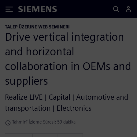
Siemens
TALEP ÜZERINE WEB SEMINERI
Drive vertical integration
and horizontal
collaboration in OEMs and
suppliers
Realize LIVE | Capital | Automotive and
transportation | Electronics
Tahminî İzleme Süresi: 59 dakika