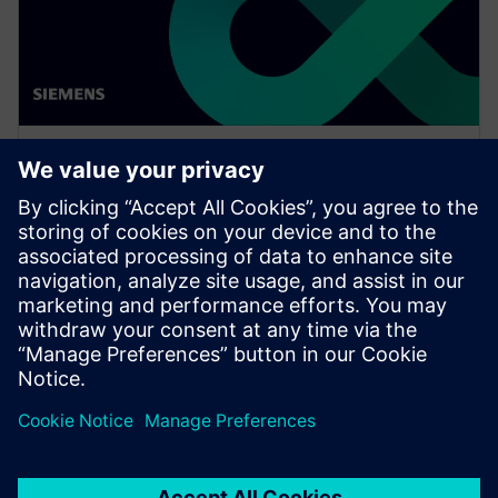
WEBINAR
Network design software for
E/E systems in heavy
equipment
Watch this Realize LIVE on-demand presentation
about network design challenges for commercial
vehicles and E/E software to improve development.