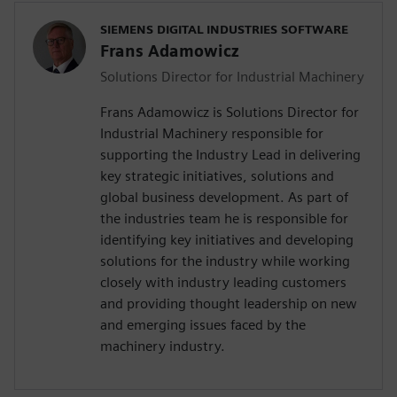
SIEMENS DIGITAL INDUSTRIES SOFTWARE
Frans Adamowicz
Solutions Director for Industrial Machinery
Frans Adamowicz is Solutions Director for
Industrial Machinery responsible for
supporting the Industry Lead in delivering
key strategic initiatives, solutions and
global business development. As part of
the industries team he is responsible for
identifying key initiatives and developing
solutions for the industry while working
closely with industry leading customers
and providing thought leadership on new
and emerging issues faced by the
machinery industry.