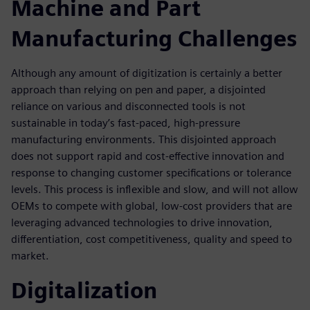
Machine and Part
Manufacturing Challenges
Although any amount of digitization is certainly a better
approach than relying on pen and paper, a disjointed
reliance on various and disconnected tools is not
sustainable in today’s fast-paced, high-pressure
manufacturing environments. This disjointed approach
does not support rapid and cost-effective innovation and
response to changing customer specifications or tolerance
levels. This process is inflexible and slow, and will not allow
OEMs to compete with global, low-cost providers that are
leveraging advanced technologies to drive innovation,
differentiation, cost competitiveness, quality and speed to
market.
Digitalization