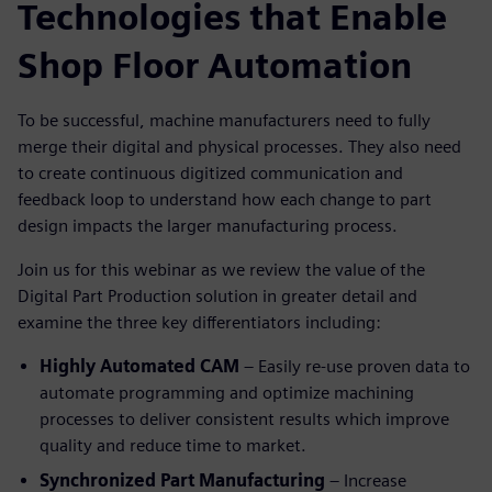
Technologies that Enable
Shop Floor Automation
To be successful, machine manufacturers need to fully
merge their digital and physical processes. They also need
to create continuous digitized communication and
feedback loop to understand how each change to part
design impacts the larger manufacturing process.
Join us for this webinar as we review the value of the
Digital Part Production solution in greater detail and
examine the three key differentiators including:
Highly Automated CAM
– Easily re-use proven data to
automate programming and optimize machining
processes to deliver consistent results which improve
quality and reduce time to market.
Synchronized Part Manufacturing
– Increase