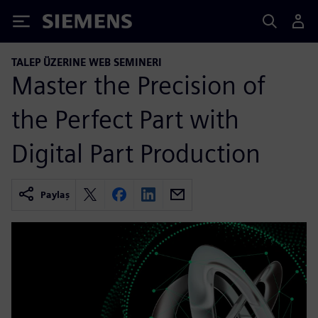
Siemens
TALEP ÜZERINE WEB SEMINERI
Master the Precision of
the Perfect Part with
Digital Part Production
Paylaş