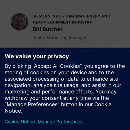
SIEMENS INDUSTRIAL MACHINERY AND
HEAVY EQUIPMENT INDUSTRY
Bill Butcher
Senior Marketing Manager
In his current role as the Senior Marketing
Manager for Siemen’s Industrial
Machinery and Heavy Equipment industry,
he is responsible for delivering strategic
marketing content including campaign
strategy, go-to-market messaging and
digital inbound content that
communicates the value of the Siemen’s
Digital Industries Software portfolio.