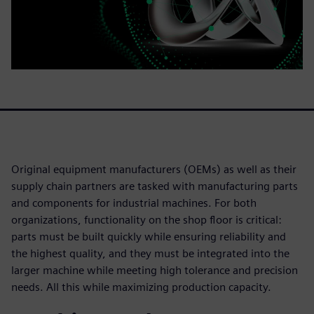
Original equipment manufacturers (OEMs) as well as their
supply chain partners are tasked with manufacturing parts
and components for industrial machines. For both
organizations, functionality on the shop floor is critical:
parts must be built quickly while ensuring reliability and
the highest quality, and they must be integrated into the
larger machine while meeting high tolerance and precision
needs. All this while maximizing production capacity.