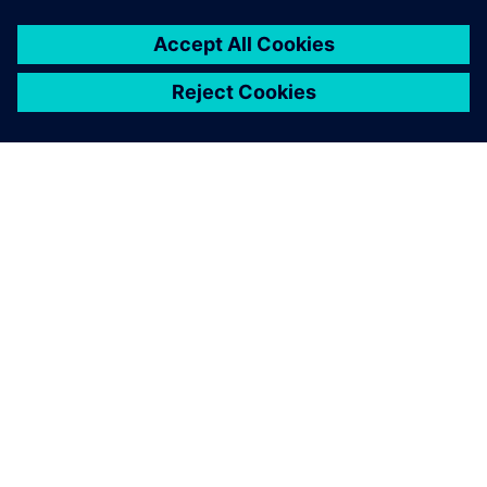
SIEMENS HAKKINDA
ŞIRKET BILGILERI
İLETIŞIME GEÇIN