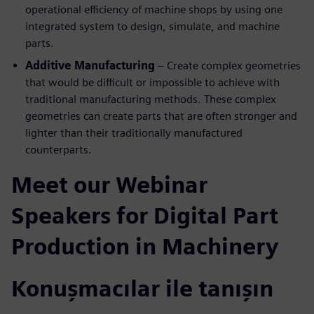
operational efficiency of machine shops by using one
integrated system to design, simulate, and machine
parts.
Additive Manufacturing
– Create complex geometries
that would be difficult or impossible to achieve with
traditional manufacturing methods. These complex
geometries can create parts that are often stronger and
lighter than their traditionally manufactured
counterparts.
Meet our Webinar
Speakers for Digital Part
Production in Machinery
Konuşmacılar ile tanışın