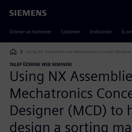
Siemens
Ürünler ve hizmetler
Çözümler
Endüstriler
İş or
Using NX Assemblies and Mechatronics Concept Designer 
Siemens Digital Industries Software
TALEP ÜZERINE WEB SEMINERI
Using NX Assemblie
Mechatronics Conc
Designer (MCD) to 
design a sorting m