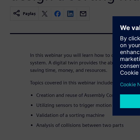
Paylaş
In this webinar you will learn how to create a digi
system. A digital twin provides the ability to refine
saving time, money, and resources.
Topics covered in this webinar include:
Creation and reuse of Assembly Constraint Joi
Utilizing sensors to trigger motion of an actuat
Validation of a sorting machine
Analysis of collisions between two parts