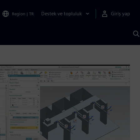
Destek ve topluluk
Giriş yap
Region
|
TR
S
AI
a
y