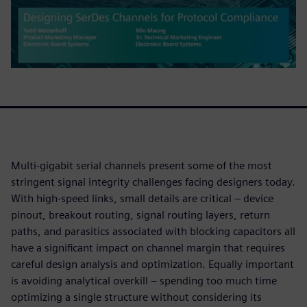
Multi-gigabit serial channels present some of the most
stringent signal integrity challenges facing designers today.
With high-speed links, small details are critical – device
pinout, breakout routing, signal routing layers, return
paths, and parasitics associated with blocking capacitors all
have a significant impact on channel margin that requires
careful design analysis and optimization. Equally important
is avoiding analytical overkill – spending too much time
optimizing a single structure without considering its