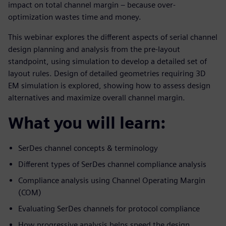
impact on total channel margin – because over-
optimization wastes time and money.
This webinar explores the different aspects of serial channel
design planning and analysis from the pre-layout
standpoint, using simulation to develop a detailed set of
layout rules. Design of detailed geometries requiring 3D
EM simulation is explored, showing how to assess design
alternatives and maximize overall channel margin.
What you will learn:
SerDes channel concepts & terminology
Different types of SerDes channel compliance analysis
Compliance analysis using Channel Operating Margin
(COM)
Evaluating SerDes channels for protocol compliance
How progressive analysis helps speed the design