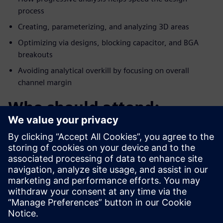
process
Creating, parameterizing, and analyzing 3D areas
Optimizing via designs, blocking capacitor, and BGA
breakouts
Avoiding analytical overkill by focusing on overall
channel margin
Who should attend:
PCB/System Designers
Engineering Managers
Signal Integrity Specialists
PCB Layout Designers
Products covered: