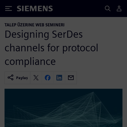
Siemens
TALEP ÜZERINE WEB SEMINERI
Designing SerDes
channels for protocol
compliance
Paylaş