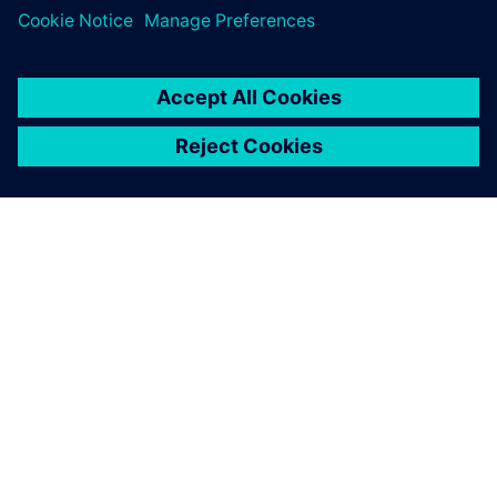
HyperLynx Signal Integrity
SIEMENS HAKKINDA
ŞIRKET BILGILERI