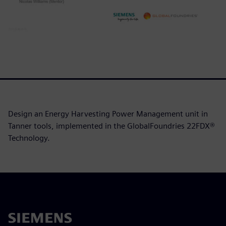
Design an Energy Harvesting Power Management unit in
Tanner tools, implemented in the GlobalFoundries 22FDX®
Technology.