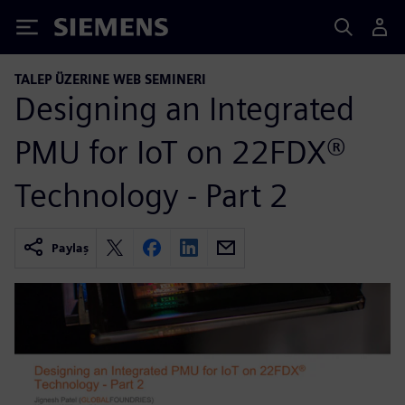
Siemens
TALEP ÜZERINE WEB SEMINERI
Designing an Integrated
PMU for IoT on 22FDX®
Technology - Part 2
Paylaş