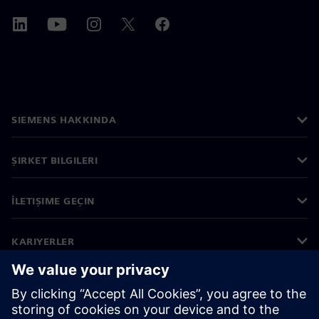
SIEMENS HAKKINDA
ŞIRKET BILGILERI
İLETIŞIME GEÇIN
KARIYERLER
©
Siemens
2026