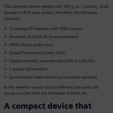
This powerful device weighs only 500 g (or 1 pound), small
enough to fit in your pocket, and offers the following
channels:
12 analog ICP channels with TEDS support
Simcenter SCADAS 3D binaural headset
S/PDIF digital audio input
Global Positioning System (GPS)
Digital controller area network (CAN or CAN-FD)
2 analog tachometers
Synchronized video recording (via tablet cameras)
In this webinar we will discuss different use-cases and
setups possible with the Simcenter SCADAS XS.
A compact device that