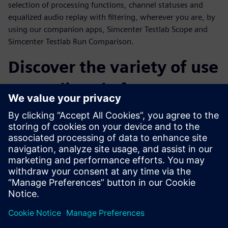
selection of processing functions, channel statuses and
equalized audio replay with filtering, wherever you are, by
using our companion apps, Simcenter Testlab Scope and
Simcenter Testlab Run Comparison.
Discover the variety of use
cases directly from our
customers
Throughout the webinar, a number of customer cases from
a variety of industries will be presented. Operational Modal
Analysis on snowboards, sound and vibration comfort level
monitoring during flight, acceleration tests on MotoGP
tracks and finally the sound and vibration testing of an
espresso machine are only a few examples of what
Simcenter SCADAS XS can really achieve.