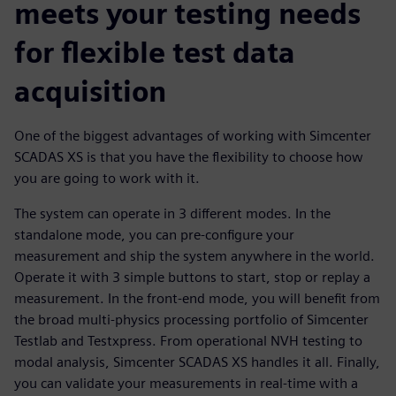
meets your testing needs
for flexible test data
acquisition
One of the biggest advantages of working with Simcenter
SCADAS XS is that you have the flexibility to choose how
you are going to work with it.
The system can operate in 3 different modes. In the
standalone mode, you can pre-configure your
measurement and ship the system anywhere in the world.
Operate it with 3 simple buttons to start, stop or replay a
measurement. In the front-end mode, you will benefit from
the broad multi-physics processing portfolio of Simcenter
Testlab and Testxpress. From operational NVH testing to
modal analysis, Simcenter SCADAS XS handles it all. Finally,
you can validate your measurements in real-time with a