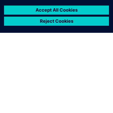
SIEMENS HAKKINDA
ŞIRKET BILGILERI
İLETIŞIME GEÇIN