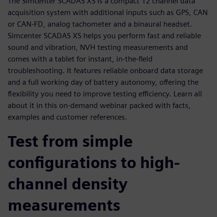
The Simcenter SCADAS XS is a compact 12 channel data
acquisition system with additional inputs such as GPS, CAN
or CAN-FD, analog tachometer and a binaural headset.
Simcenter SCADAS XS helps you perform fast and reliable
sound and vibration, NVH testing measurements and
comes with a tablet for instant, in-the-field
troubleshooting. It features reliable onboard data storage
and a full working day of battery autonomy, offering the
flexibility you need to improve testing efficiency. Learn all
about it in this on-demand webinar packed with facts,
examples and customer references.
Test from simple
configurations to high-
channel density
measurements