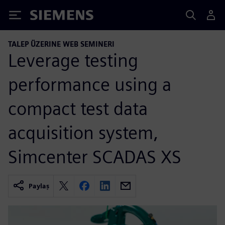
Siemens
TALEP ÜZERINE WEB SEMINERI
Leverage testing
performance using a
compact test data
acquisition system,
Simcenter SCADAS XS
Paylaş