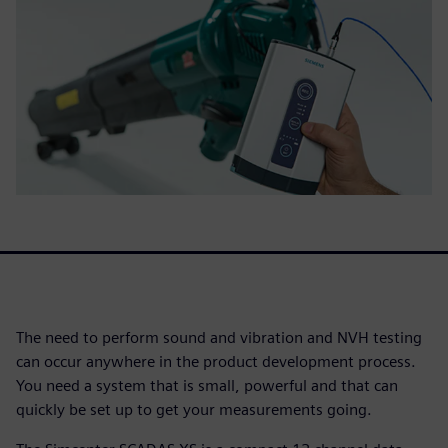
The need to perform sound and vibration and NVH testing
can occur anywhere in the product development process.
You need a system that is small, powerful and that can
quickly be set up to get your measurements going.