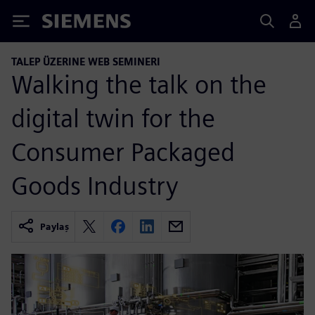
Siemens
TALEP ÜZERINE WEB SEMINERI
Walking the talk on the
digital twin for the
Consumer Packaged
Goods Industry
Paylaş