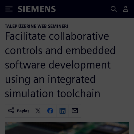
Siemens
TALEP ÜZERINE WEB SEMINERI
Facilitate collaborative
controls and embedded
software development
using an integrated
simulation toolchain
Paylaş