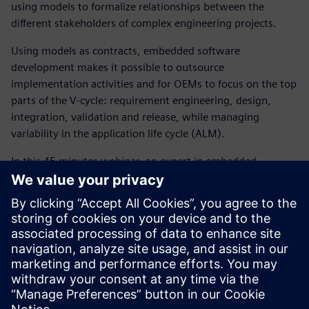
using models to formalize relationships between the
different stakeholders of complex engineering projects.
Using models as contracts, embedded software
development makes it possible to outsource
implementation activities and for OEMs to focus on the top
parts of the V-cycle: requirement engineering, design,
integration, validation and release, while managing
variability in the application life cycle (ALM).
In this 45 minutes webinar, an expert in embedded
software development, will introduce how our simulation
solutions help controls and software engineering
departments to:
Reduce software development cost and time
significantly using a digital twin approach
Create software architecture models that act as the
digital twin to model controls and embedded software