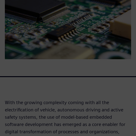
With the growing complexity coming with all the
electrification of vehicle, autonomous driving and active
safety systems, the use of model-based embedded
software development has emerged as a core enabler for
digital transformation of processes and organizations,