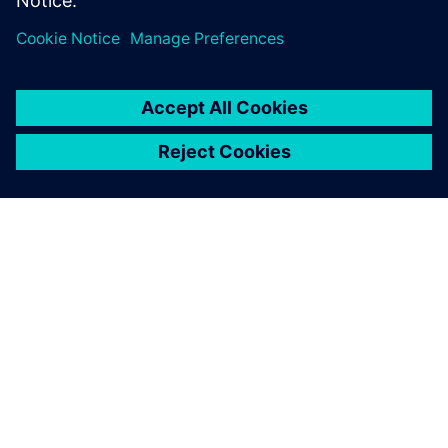
Frontload the test and verification activities and bridge
the software, electronics and mechanical silos.
SIEMENS HAKKINDA
ŞIRKET BILGILERI