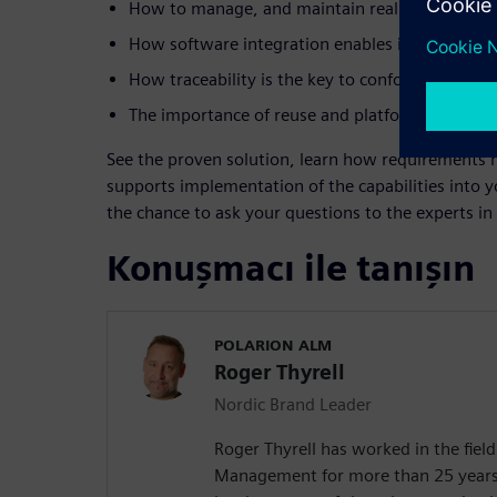
How to manage, and maintain real requirement
How software integration enables innovation an
How traceability is the key to conformance an
The importance of reuse and platform thinking
See the proven solution, learn how requirement
supports implementation of the capabilities into 
the chance to ask your questions to the experts i
Konuşmacı ile tanışın
POLARION ALM
Roger Thyrell
Nordic Brand Leader
Roger Thyrell has worked in the fiel
Management for more than 25 years.