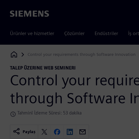
Siemens
Ürünler ve hizmetler
Çözümler
Endüstriler
İş or
Control your requirements through Software Innovation
Siemens Digital Industries Software
TALEP ÜZERINE WEB SEMINERI
Control your requi
through Software I
Tahminî İzleme Süresi: 53 dakika
Paylaş