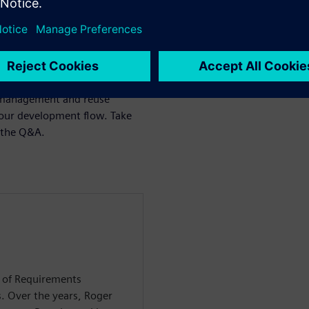
s collaboration
d differentiation
d compliance
s management and reuse
your development flow. Take
n the Q&A.
d of Requirements
 Over the years, Roger