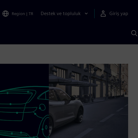
Destek ve topluluk
Giriş yap
Region
|
TR
S
AI
a
y