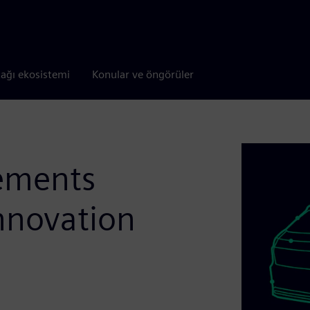
tağı ekosistemi
Konular ve öngörüler
rements
nnovation