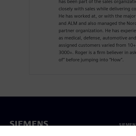
has been part of the sales organizat
closely with sales while delivering c
He has worked at, or with the major
and ALM and also managed the Nordi
partner organization. He has experie
as medical, defense, automotive an
assigned customers varied from 10
3000+. Roger is a firm believer in a
of” before jumping into “How”.
SIEMEN