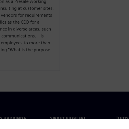
ion as a Presale working
onsulting at customer sites.
 vendors for requirements
cs as the CEO for a
nce in diverse areas, such
d communications. His
+ employees to more than
sking “What is the purpose
S HAKKINDA
ŞIRKET BILGILERI
İLETI