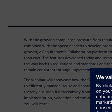
With the growing compliance pressure from regula
combined with the speed needed to develop produ
growth, a Requirements Collaboration platform t
than ever. The features developed today and tomor
the way back to regulations and standards and the 
remain consistent through implementation, integr
The webinar will showcase how the Siemens Softwa
to efficiently manage, reuse and share requiremen
thereby ensuring full traceability from maintaini
implementation, validation and software develop
You will learn: