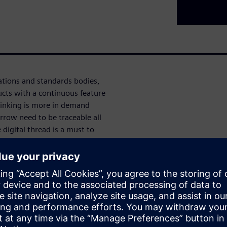
tions and standards bodies,
cts with a continuous feature
hinking is more in demand
row need to be traceable all
digital thread is a must to
ation and validation.
re platform Polarion is used
ts, software features and
ng the requirement through
ment.