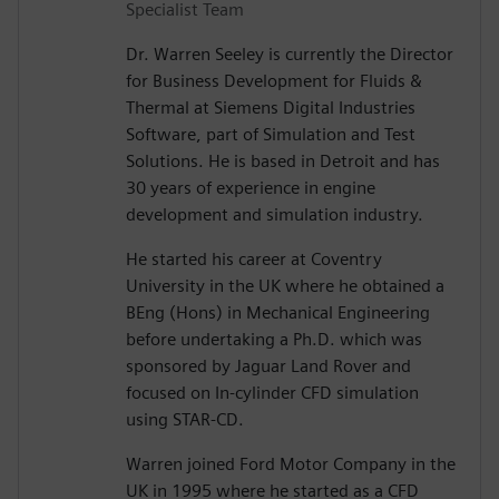
Specialist Team
Dr. Warren Seeley is currently the Director
for Business Development for Fluids &
Thermal at Siemens Digital Industries
Software, part of Simulation and Test
Solutions. He is based in Detroit and has
30 years of experience in engine
development and simulation industry.
He started his career at Coventry
University in the UK where he obtained a
BEng (Hons) in Mechanical Engineering
before undertaking a Ph.D. which was
sponsored by Jaguar Land Rover and
focused on In-cylinder CFD simulation
using STAR-CD.
Warren joined Ford Motor Company in the
UK in 1995 where he started as a CFD