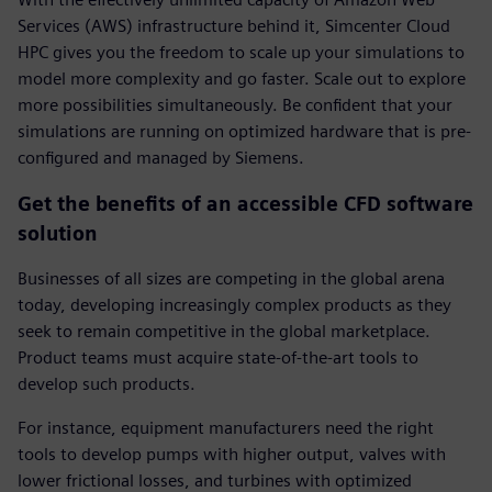
Services (AWS) infrastructure behind it, Simcenter Cloud
HPC gives you the freedom to scale up your simulations to
model more complexity and go faster. Scale out to explore
more possibilities simultaneously. Be confident that your
simulations are running on optimized hardware that is pre-
configured and managed by Siemens.
Get the benefits of an accessible CFD software
solution
Businesses of all sizes are competing in the global arena
today, developing increasingly complex products as they
seek to remain competitive in the global marketplace.
Product teams must acquire state-of-the-art tools to
develop such products.
For instance, equipment manufacturers need the right
tools to develop pumps with higher output, valves with
lower frictional losses, and turbines with optimized