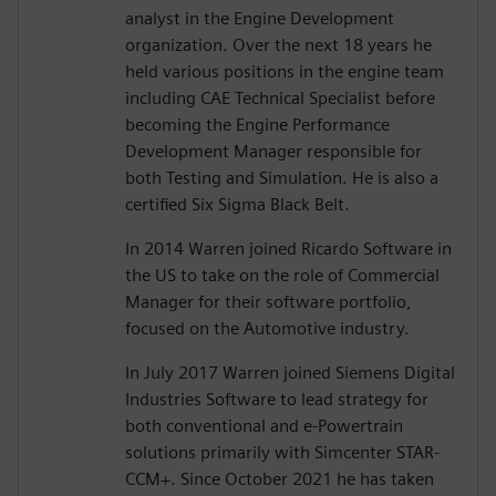
analyst in the Engine Development
organization. Over the next 18 years he
held various positions in the engine team
including CAE Technical Specialist before
becoming the Engine Performance
Development Manager responsible for
both Testing and Simulation. He is also a
certified Six Sigma Black Belt.
In 2014 Warren joined Ricardo Software in
the US to take on the role of Commercial
Manager for their software portfolio,
focused on the Automotive industry.
In July 2017 Warren joined Siemens Digital
Industries Software to lead strategy for
both conventional and e-Powertrain
solutions primarily with Simcenter STAR-
CCM+. Since October 2021 he has taken