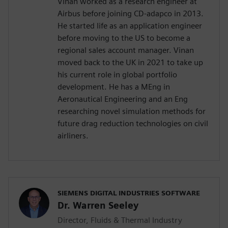
Vinan worked as a research engineer at
Airbus before joining CD-adapco in 2013.
He started life as an application engineer
before moving to the US to become a
regional sales account manager. Vinan
moved back to the UK in 2021 to take up
his current role in global portfolio
development. He has a MEng in
Aeronautical Engineering and an Eng
researching novel simulation methods for
future drag reduction technologies on civil
airliners.
SIEMENS DIGITAL INDUSTRIES SOFTWARE
Dr. Warren Seeley
Director, Fluids & Thermal Industry