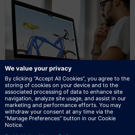
WEBINAR
Topology Optimization for
Designers
Watch our free webinar how topology optimization
in CAD can benefit engineers when using simulation
to create novel product solutions. Sign up now.