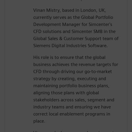
Vinan Mistry, based in London, UK,
currently serves as the Global Portfolio
Development Manager for Simcenter's
CFD solutions and Simcenter SMB in the
Global Sales & Customer Support team of
Siemens Digital Industries Software.
His role is to ensure that the global
business achieves the revenue targets for
CFD through driving our go-to-market
strategy by creating, executing and
maintaining portfolio business plans,
aligning those plans with global
stakeholders across sales, segment and
industry teams and ensuring we have
correct local enablement programs in
place.