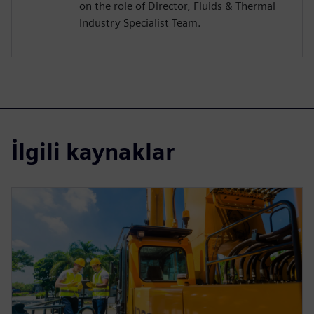
on the role of Director, Fluids & Thermal
Industry Specialist Team.
İlgili kaynaklar