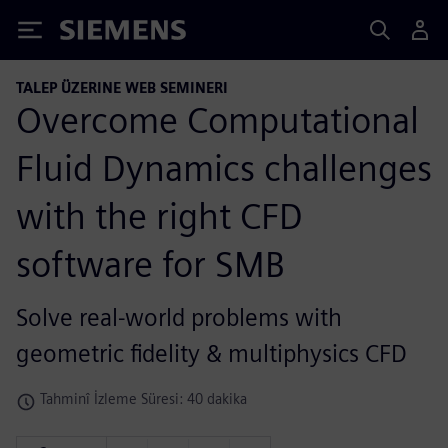
Siemens
TALEP ÜZERINE WEB SEMINERI
Overcome Computational
Fluid Dynamics challenges
with the right CFD
software for SMB
Solve real-world problems with
geometric fidelity & multiphysics CFD
Tahminî İzleme Süresi: 40 dakika