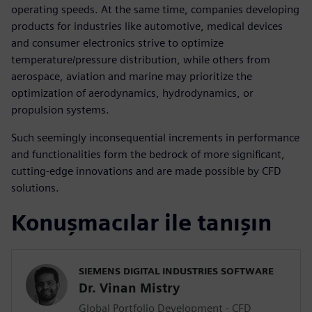
operating speeds. At the same time, companies developing
products for industries like automotive, medical devices
and consumer electronics strive to optimize
temperature/pressure distribution, while others from
aerospace, aviation and marine may prioritize the
optimization of aerodynamics, hydrodynamics, or
propulsion systems.
Such seemingly inconsequential increments in performance
and functionalities form the bedrock of more significant,
cutting-edge innovations and are made possible by CFD
solutions.
Konuşmacılar ile tanışın
SIEMENS DIGITAL INDUSTRIES SOFTWARE
Dr. Vinan Mistry
Global Portfolio Development - CFD