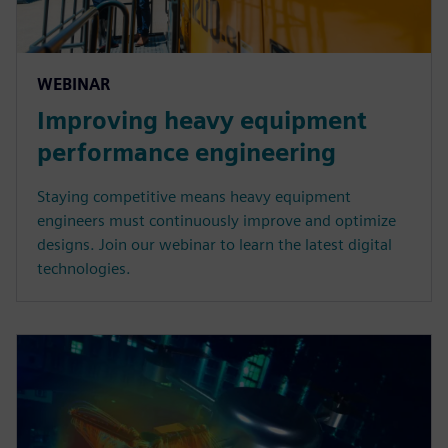
WEBINAR
Improving heavy equipment
performance engineering
Staying competitive means heavy equipment
engineers must continuously improve and optimize
designs. Join our webinar to learn the latest digital
technologies.