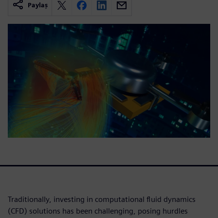
Paylaş
Traditionally, investing in computational fluid dynamics
(CFD) solutions has been challenging, posing hurdles