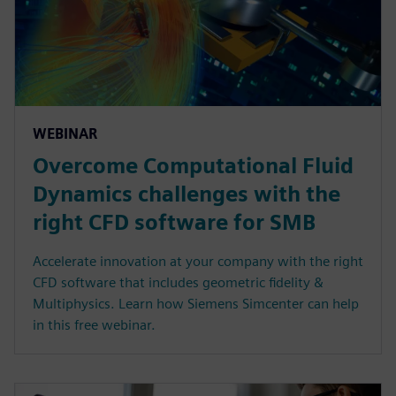
WEBINAR
Overcome Computational Fluid
Dynamics challenges with the
right CFD software for SMB
Accelerate innovation at your company with the right
CFD software that includes geometric fidelity &
Multiphysics. Learn how Siemens Simcenter can help
in this free webinar.