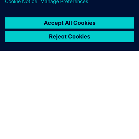
SIEMENS HAKKINDA
ŞIRKET BILGILERI