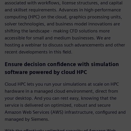
associated with workflows, license structures, and capital
and skillset requirements. Advances in high-performance
computing (HPC) on the cloud, graphics processing units,
solver technologies, and business model innovations are
shifting the landscape - making CFD solutions more
accessible for small and medium businesses. We are
hosting a webinar to discuss such advancements and other
recent developments in this field.
Ensure decision confidence with simulation
software powered by cloud HPC
Cloud HPC lets you run your simulations at scale on HPC
hardware in a managed cloud environment, direct from
your desktop. And you can rest easy, knowing that the
service is delivered on optimized, robust and secure
Amazon Web Services (AWS) infrastructure, configured and
managed by Siemens.
With the effectively unlimited capacity of Amazon Web