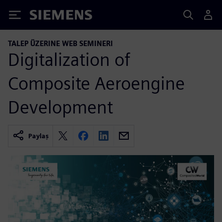
Siemens
TALEP ÜZERINE WEB SEMINERI
Digitalization of
Composite Aeroengine
Development
Paylaş