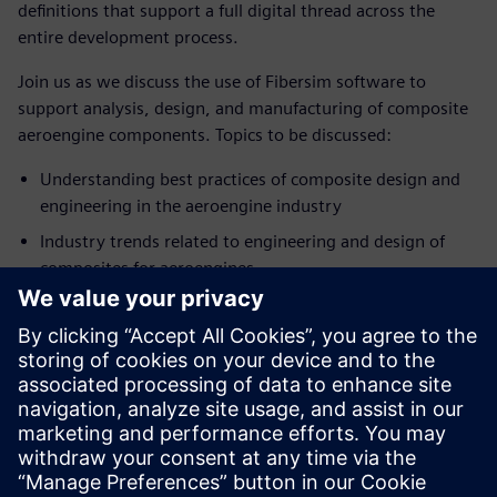
definitions that support a full digital thread across the
entire development process.
Join us as we discuss the use of Fibersim software to
support analysis, design, and manufacturing of composite
aeroengine components. Topics to be discussed:
Understanding best practices of composite design and
engineering in the aeroengine industry
Industry trends related to engineering and design of
composites for aeroengines
How technology can support a digital thread for
composite aeroengine components
Introduction to Siemens Digital Industries Software’s
composite development solutions for analysis, design,
and manufacturing
SPEAKER
John O’Connor