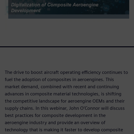
The drive to boost aircraft operating efficiency continues to
fuel the adoption of composites in aeroengines. This
market demand, combined with recent and continuing
advances in composite material technologies, is shifting
the competitive landscape for aeroengine OEMs and their
supply chains. In this webinar, John O’Connor will discuss
best practices for composite development in the
aeroengine industry and provide an overview of
technology that is making it faster to develop composite