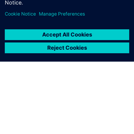
Director of Product and Market Strategy
Siemens Digital Industries Software
SIEMENS HAKKINDA
ŞIRKET BILGILERI