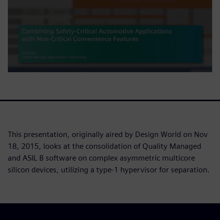
This presentation, originally aired by Design World on Nov
18, 2015, looks at the consolidation of Quality Managed
and ASIL B software on complex asymmetric multicore
silicon devices, utilizing a type-1 hypervisor for separation.