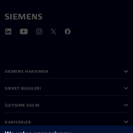
SIEMENS HAKKINDA
ŞIRKET BILGILERI
İLETIŞIME GEÇIN
KARIYERLER