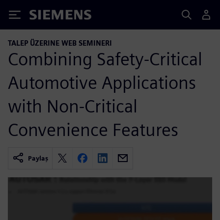
Siemens
TALEP ÜZERINE WEB SEMINERI
Combining Safety-Critical
Automotive Applications
with Non-Critical
Convenience Features
Paylaş