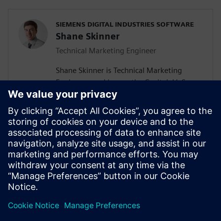
SIEMENS DIGITAL INDUSTRIES SOFTWARE
Shane Skinner
Technical Marketing Engineer
Shane Skinner is Technical Marketing
Engineer, working on the Capital, VeSys,
and Solid Edge Wiring and Harness Design
product lines at Mentor, a Siemens
Business. Previously he worked for Mentor
supporting the PCB design products,
Xpedition and PADS. Shane graduated
from Oregon State University with a
Bachelor of Science in Electrical and
Computer Engineering.