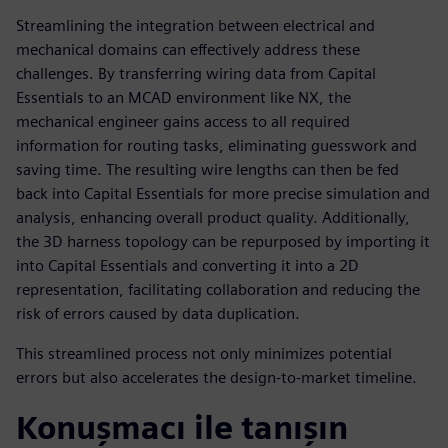
Streamlining the integration between electrical and
mechanical domains can effectively address these
challenges. By transferring wiring data from Capital
Essentials to an MCAD environment like NX, the
mechanical engineer gains access to all required
information for routing tasks, eliminating guesswork and
saving time. The resulting wire lengths can then be fed
back into Capital Essentials for more precise simulation and
analysis, enhancing overall product quality. Additionally,
the 3D harness topology can be repurposed by importing it
into Capital Essentials and converting it into a 2D
representation, facilitating collaboration and reducing the
risk of errors caused by data duplication.
This streamlined process not only minimizes potential
errors but also accelerates the design-to-market timeline.
Konuşmacı ile tanışın