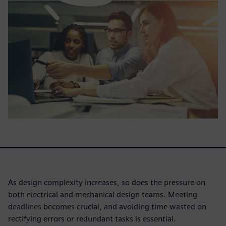
As design complexity increases, so does the pressure on
both electrical and mechanical design teams. Meeting
deadlines becomes crucial, and avoiding time wasted on
rectifying errors or redundant tasks is essential.