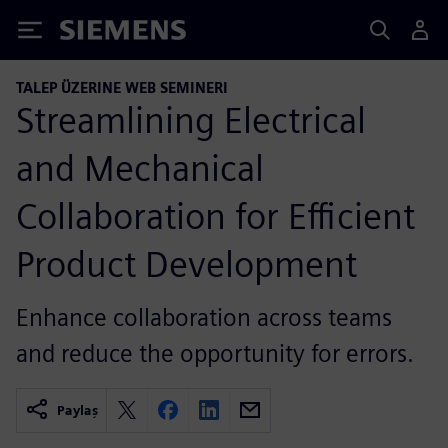
Siemens
TALEP ÜZERINE WEB SEMINERI
Streamlining Electrical
and Mechanical
Collaboration for Efficient
Product Development
Enhance collaboration across teams
and reduce the opportunity for errors.
Paylaş