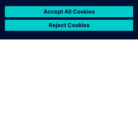
SIEMENS HAKKINDA
ŞIRKET BILGILERI
İLETIŞIME GEÇIN