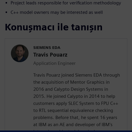
Project leads responsible for verification methodology
C++ model owners may be interested as well
Konuşmacı ile tanışın
SIEMENS EDA
Travis Pouarz
Application Engineer
Travis Pouarz joined Siemens EDA through
the acquisition of Mentor Graphics in
2016 and Calypto Design Systems in
2015. He joined Calypto in 2014 to help
customers apply SLEC System to FPU C++
to RTL sequential equivalence checking
problems. Before that, he spent 16 years
at IBM as an AE and developer of IBM's
internal combinatorial equivalence