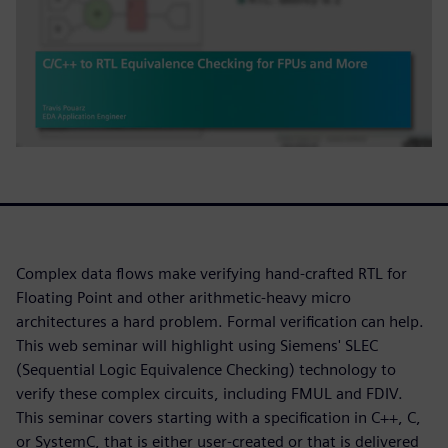
Complex data flows make verifying hand-crafted RTL for
Floating Point and other arithmetic-heavy micro
architectures a hard problem. Formal verification can help.
This web seminar will highlight using Siemens' SLEC
(Sequential Logic Equivalence Checking) technology to
verify these complex circuits, including FMUL and FDIV.
This seminar covers starting with a specification in C++, C,
or SystemC, that is either user-created or that is delivered