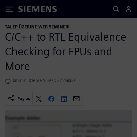
Siemens
TALEP ÜZERINE WEB SEMINERI
C/C++ to RTL Equivalence
Checking for FPUs and
More
Tahminî İzleme Süresi: 27 dakika
Paylaş