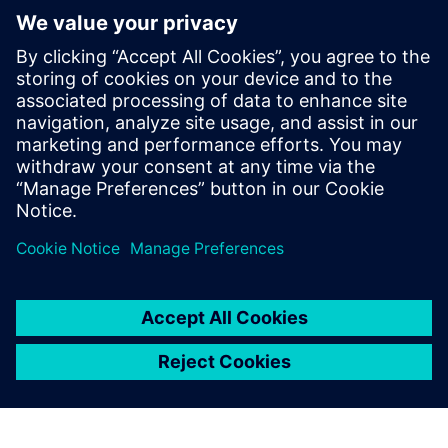
checker. He has also been involved with
EDA flow development and creating
formal-verification-friendly designs. He
earned a degree in Electrical Engineering
and Computer Science from Duke
University and a Masters in Computer
Engineering from the University of Texas
at Austin.