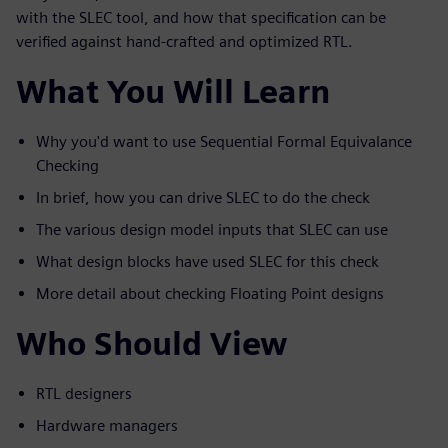
with the SLEC tool, and how that specification can be
verified against hand-crafted and optimized RTL.
What You Will Learn
Why you'd want to use Sequential Formal Equivalance
Checking
In brief, how you can drive SLEC to do the check
The various design model inputs that SLEC can use
What design blocks have used SLEC for this check
More detail about checking Floating Point designs
Who Should View
RTL designers
Hardware managers