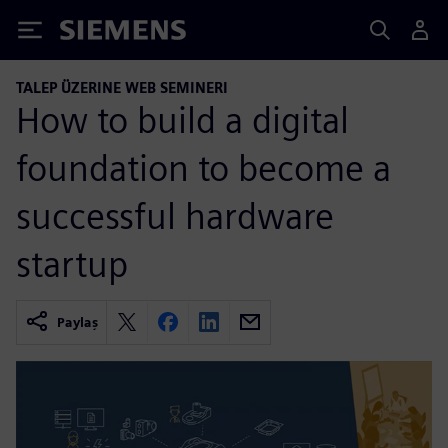
Siemens
TALEP ÜZERINE WEB SEMINERI
How to build a digital
foundation to become a
successful hardware
startup
Paylaş