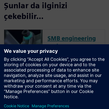
Şunlar da ilginizi
çekebilir...
SMB engineering
and
manufacturing
collection for
small & medium
business
Try our 30-day SMB Collection
online trial. No installation is
required. Start designing in
minutes.