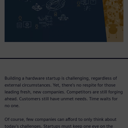
Building a hardware startup is challenging, regardless of
external circumstances. Yet, there's no respite for those
leading fresh, new companies. Competitors are still forging
ahead. Customers still have unmet needs. Time waits for
no one.
Of course, few companies can afford to only think about
today's challenges. Startups must keep one eye on the