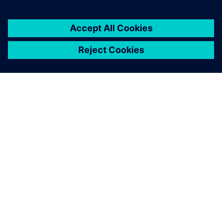
SIEMENS HAKKINDA
ŞIRKET BILGILERI
İLETIŞIME GEÇIN