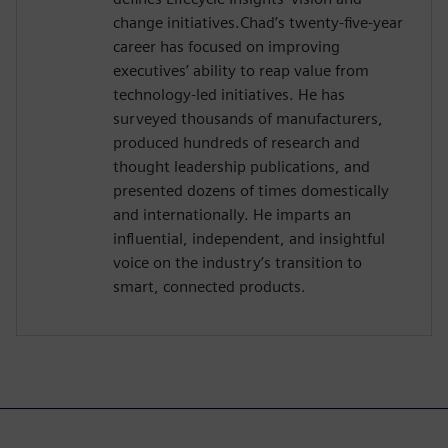
change initiatives.Chad’s twenty-five-year
career has focused on improving
executives’ ability to reap value from
technology-led initiatives. He has
surveyed thousands of manufacturers,
produced hundreds of research and
thought leadership publications, and
presented dozens of times domestically
and internationally. He imparts an
influential, independent, and insightful
voice on the industry’s transition to
smart, connected products.