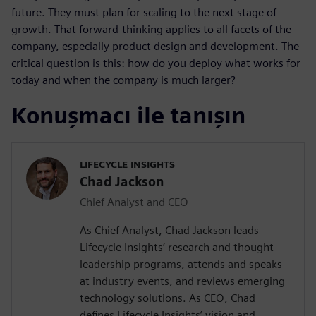
future. They must plan for scaling to the next stage of
growth. That forward-thinking applies to all facets of the
company, especially product design and development. The
critical question is this: how do you deploy what works for
today and when the company is much larger?
Konuşmacı ile tanışın
LIFECYCLE INSIGHTS
Chad Jackson
Chief Analyst and CEO
As Chief Analyst, Chad Jackson leads
Lifecycle Insights’ research and thought
leadership programs, attends and speaks
at industry events, and reviews emerging
technology solutions. As CEO, Chad
defines Lifecycle Insights’ vision and