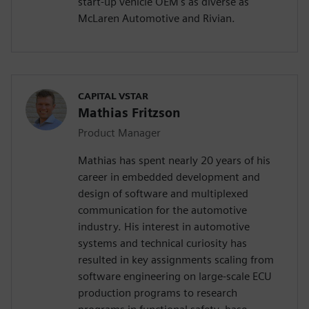
start-up vehicle OEM's as diverse as
McLaren Automotive and Rivian.
CAPITAL VSTAR
Mathias Fritzson
Product Manager
Mathias has spent nearly 20 years of his
career in embedded development and
design of software and multiplexed
communication for the automotive
industry. His interest in automotive
systems and technical curiosity has
resulted in key assignments scaling from
software engineering on large-scale ECU
production programs to research