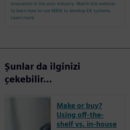
innovation in the auto industry. Watch this webinar
to learn how to use MBSE to develop E/E systems.
Learn more
Şunlar da ilginizi
çekebilir...
Make or buy?
Using off-the-
shelf vs. in-house