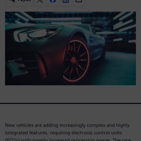
New vehicles are adding increasingly complex and highly
integrated features, requiring electronic control units
(ECUs) with greatly increased processing power. The race