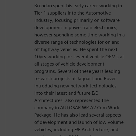
Brendan spent his early career working in
Tier 1 suppliers into the Automotive
Industry, focusing primarily on software
development in powertrain electronics,
however spending some time working in a
diverse range of technologies for on and
off highway vehicles. He spent the next
10yrs working for several vehicle OEM's at
all stages of vehicle development
programs. Several of these years leading
research projects at Jaguar Land Rover
introducing new network technologies
into their latest and future E/E
Architectures, also represented the
company in AUTOSAR WP-A2 Com Work
Package. He has also lead several aspects
of development and launch of low volume
vehicles, including E/E Architecture, and