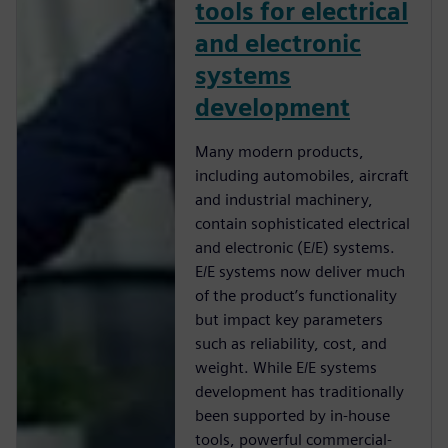
tools for electrical
and electronic
systems
development
Many modern products,
including automobiles, aircraft
and industrial machinery,
contain sophisticated electrical
and electronic (E/E) systems.
E/E systems now deliver much
of the product’s functionality
but impact key parameters
such as reliability, cost, and
weight. While E/E systems
development has traditionally
been supported by in-house
tools, powerful commercial-