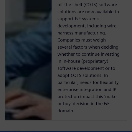
off-the-shelf (COTS) software
solutions are now available to
support E/E systems
development, including wire
harness manufacturing.
Companies must weigh
several factors when deciding
whether to continue investing
in in-house (proprietary)
software development or to
adopt COTS solutions. In
particular, needs for flexibility,
enterprise integration and IP
protection impact this 'make
or buy' decision in the E/E
domain.