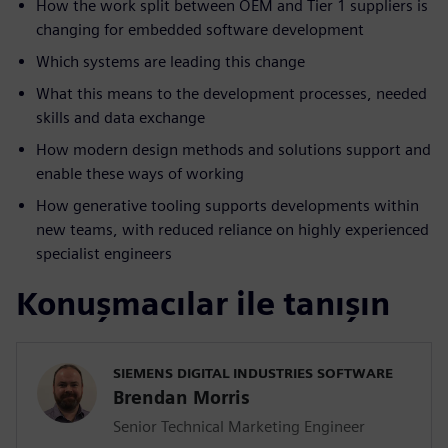
How the work split between OEM and Tier 1 suppliers is
changing for embedded software development
Which systems are leading this change
What this means to the development processes, needed
skills and data exchange
How modern design methods and solutions support and
enable these ways of working
How generative tooling supports developments within
new teams, with reduced reliance on highly experienced
specialist engineers
Konuşmacılar ile tanışın
SIEMENS DIGITAL INDUSTRIES SOFTWARE
Brendan Morris
Senior Technical Marketing Engineer