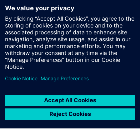
Make or Buy:
which is better for
E/E systems
development
tools?
The trade-off between
developing in house and
buying a COTS system