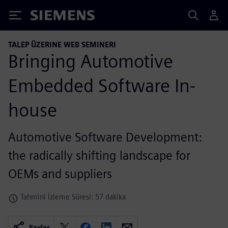
Siemens
TALEP ÜZERINE WEB SEMINERI
Bringing Automotive
Embedded Software In-
house
Automotive Software Development:
the radically shifting landscape for
OEMs and suppliers
Tahminî İzleme Süresi: 57 dakika
Paylaş