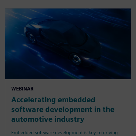
WEBINAR
Accelerating embedded
software development in the
automotive industry
Embedded software development is key to driving