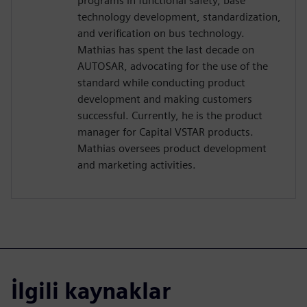
programs in functional safety, base
technology development, standardization,
and verification on bus technology.
Mathias has spent the last decade on
AUTOSAR, advocating for the use of the
standard while conducting product
development and making customers
successful. Currently, he is the product
manager for Capital VSTAR products.
Mathias oversees product development
and marketing activities.
İlgili kaynaklar