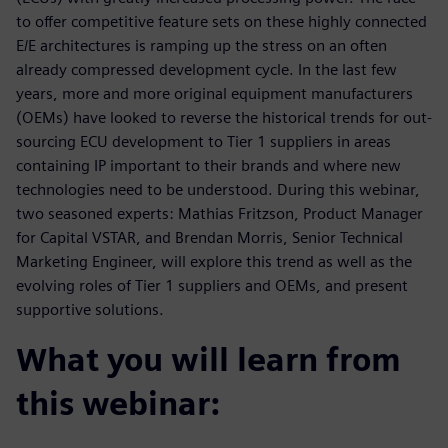
to offer competitive feature sets on these highly connected
E/E architectures is ramping up the stress on an often
already compressed development cycle. In the last few
years, more and more original equipment manufacturers
(OEMs) have looked to reverse the historical trends for out-
sourcing ECU development to Tier 1 suppliers in areas
containing IP important to their brands and where new
technologies need to be understood. During this webinar,
two seasoned experts: Mathias Fritzson, Product Manager
for Capital VSTAR, and Brendan Morris, Senior Technical
Marketing Engineer, will explore this trend as well as the
evolving roles of Tier 1 suppliers and OEMs, and present
supportive solutions.
What you will learn from
this webinar: