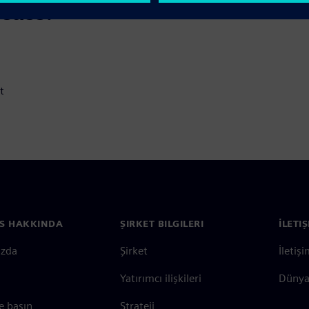
scuss:
t
S HAKKINDA
ŞIRKET BILGILERI
İLETI
ızda
Şirket
İletiş
Yatırımcı ilişkileri
Dünya 
e basın
Strateji