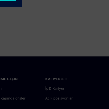
ŞIME GEÇIN
KARIYERLER
im
İş & Kariyer
çapında ofisler
Açık pozisyonlar