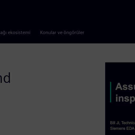
tağı ekosistemi
Konular ve öngörüler
nd