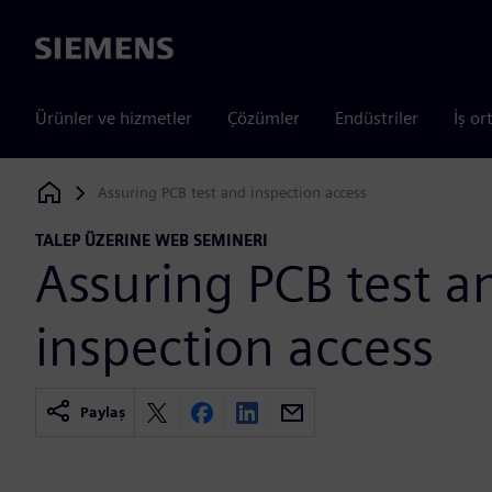
Siemens
Ürünler ve hizmetler
Çözümler
Endüstriler
İş or
Assuring PCB test and inspection access
Siemens Digital Industries Software
TALEP ÜZERINE WEB SEMINERI
Assuring PCB test a
inspection access
Paylaş