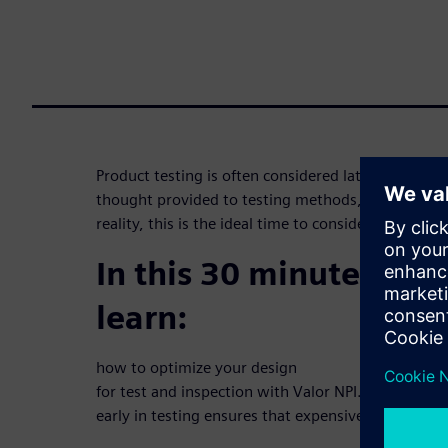
Product testing is often considered late in the desi
thought provided to testing methods, particularly
reality, this is the ideal time to consider it.
In this 30 minute webi
learn:
how to optimize your design
for test and inspection with Valor NPI. Learn how 
early in testing ensures that expensive functional y