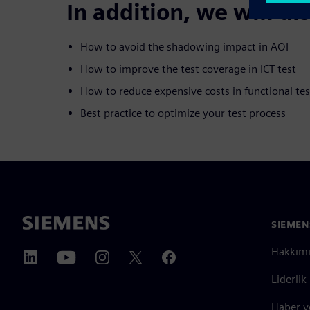
In addition, we will di
How to avoid the shadowing impact in AOI
How to improve the test coverage in ICT test
How to reduce expensive costs in functional tes
Best practice to optimize your test process
SIEMEN
Hakkım
Liderlik
Haber v