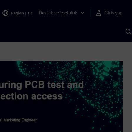
Destek ve topluluk
Giriş yap
Region
|
TR
S
AI
a
y