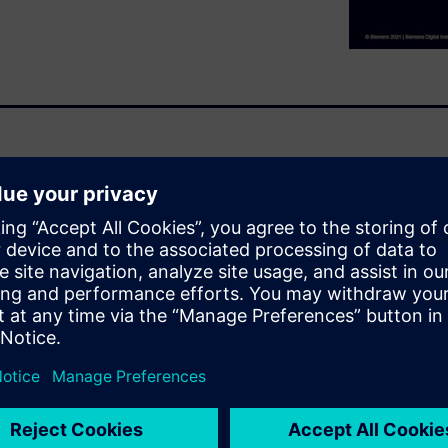
gn process, with little
 during component layout. In
nar, you will
lowering your yield
ields are higher.