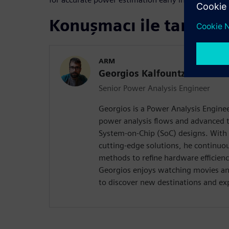
Konuşmacı ile tanışın
ARM
Georgios Kalfountzos
Senior Power Analysis Engineer
Georgios is a Power Analysis Enginee
power analysis flows and advanced 
System-on-Chip (SoC) designs. With 
cutting-edge solutions, he continuou
methods to refine hardware efficienc
Georgios enjoys watching movies an
to discover new destinations and ex