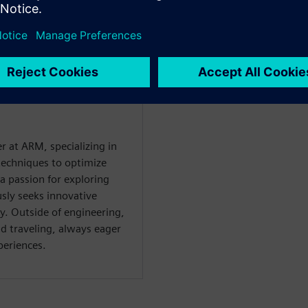
r at ARM, specializing in
techniques to optimize
a passion for exploring
sly seeks innovative
y. Outside of engineering,
d traveling, always eager
periences.