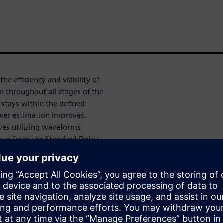
he efficiency and viability of
n throughout all stages of the
stays within the defined
ower estimation improves.
lves utilizing waveforms
lays from the Standard Delay
n a netlist with SDF
g in long runtimes. This
 to small simulation windows,
complete or inaccurate
stimates late in the design
nce, there is a pressing need
process.