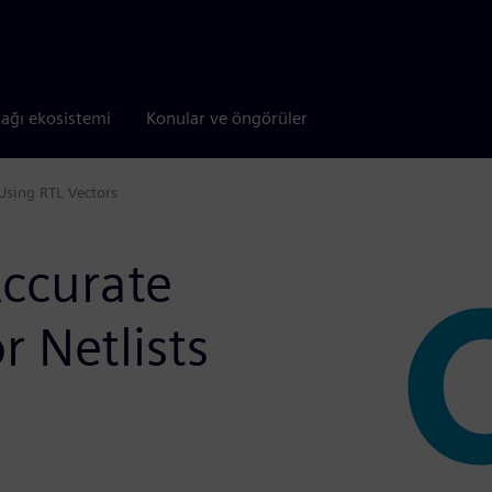
tağı ekosistemi
Konular ve öngörüler
 Using RTL Vectors
Accurate
r Netlists