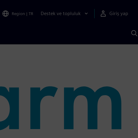
Destek ve topluluk
Giriş yap
Region
|
TR
S
AI
a
y