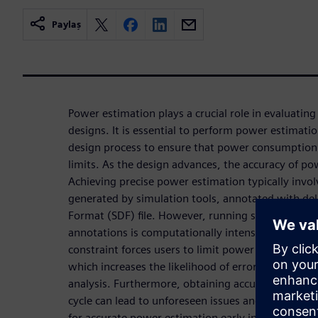
Paylaş
Power estimation plays a crucial role in evaluating t
designs. It is essential to perform power estimatio
design process to ensure that power consumption 
limits. As the design advances, the accuracy of p
Achieving precise power estimation typically invo
generated by simulation tools, annotated with de
Format (SDF) file. However, running simulations o
annotations is computationally intensive, resultin
constraint forces users to limit power estimation
which increases the likelihood of errors due to in
analysis. Furthermore, obtaining accurate power e
cycle can lead to unforeseen issues and delays. He
for accurate power estimation early in the design 