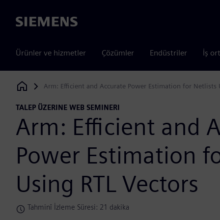
Siemens
Ürünler ve hizmetler
Çözümler
Endüstriler
İş or
Arm: Efficient and Accurate Power Estimation for Netlists
Siemens Digital Industries Software
TALEP ÜZERINE WEB SEMINERI
Arm: Efficient and 
Power Estimation fo
Using RTL Vectors
Tahminî İzleme Süresi: 21 dakika