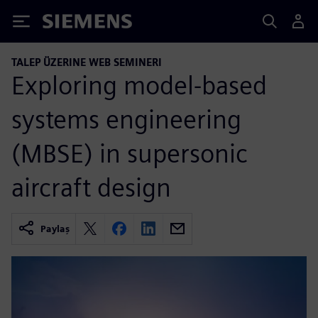
Siemens
TALEP ÜZERINE WEB SEMINERI
Exploring model-based
systems engineering
(MBSE) in supersonic
aircraft design
Paylaş