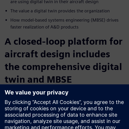
are using digital twin in their aircraft design
The value a digital twin provides the organization
How model-based systems engineering (MBSE) drives
faster realization of A&D products
A closed-loop platform for
aircraft design includes
the comprehensive digital
twin and MBSE
Intelligent, collaborative communication combined with
MBSE and digital twin technology provide for data
exchanges within the different engineering disciplines and
collect data on an ongoing basis. Learn how your company
can build a comprehensive data model from ideation to
operation. Digitalization ensures a shorter time to market,