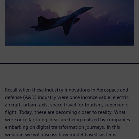
Recall when these industry innovations in Aerospace and
defense (A&D) industry were once inconceivable: electric
aircraft, urban taxis, space travel for tourism, supersonic
flight. Today, these are becoming closer to reality. What
were once far-flung ideas are being realized by companies
embarking on digital transformation journeys. In this
webinar, we will discuss how model-based systems