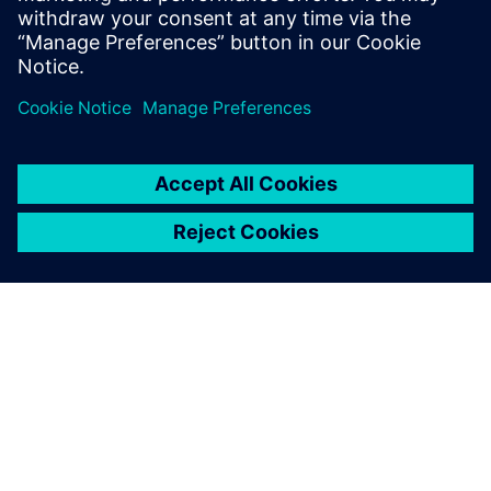
greater flexibility, and increased efficiency. This gives
companies the opportunity to respond successfully to the
volatility and diversity of global markets and to increase
their productivity.
SIEMENS HAKKINDA