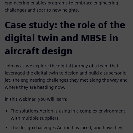
engineering enables programs to embrace engineering
challenges and soar to new heights.
Case study: the role of the
digital twin and MBSE in
aircraft design
Join us as we explore the digital journey of a team that
leveraged the digital twin to design and build a supersonic
jet, the engineering challenges they met along the way and
where they are heading now.
In this webinar, you will learn:
The solutions Aerion is using in a complex environment
with multiple suppliers
The design challenges Aerion has faced, and how they