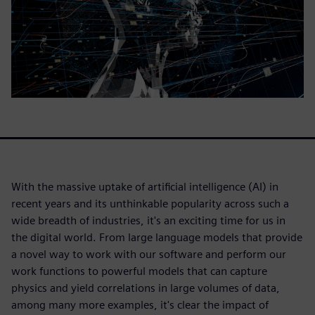
With the massive uptake of artificial intelligence (AI) in
recent years and its unthinkable popularity across such a
wide breadth of industries, it's an exciting time for us in
the digital world. From large language models that provide
a novel way to work with our software and perform our
work functions to powerful models that can capture
physics and yield correlations in large volumes of data,
among many more examples, it's clear the impact of