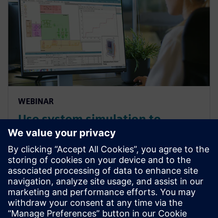
WEBINAR
Use system simulation to
overcome the complex
challenges of medical devices
systems and components
Overcome the growing complexities in medical
device manufacturing and predict complete product
performance with system simulation. Watch this