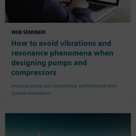
WEB SEMINERI
How to avoid vibrations and
resonance phenomena when
designing pumps and
compressors
Improve pump and compressor performance with
system simulation