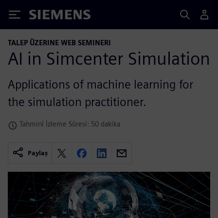
Siemens
TALEP ÜZERINE WEB SEMINERI
AI in Simcenter Simulation
Applications of machine learning for
the simulation practitioner.
Tahminî İzleme Süresi: 50 dakika
Paylaş