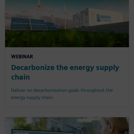
WEBINAR
Decarbonize the energy supply
chain
Deliver on decarbonization goals throughout the
energy supply chain.