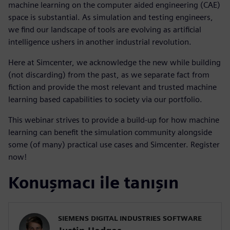
machine learning on the computer aided engineering (CAE)
space is substantial. As simulation and testing engineers,
we find our landscape of tools are evolving as artificial
intelligence ushers in another industrial revolution.
Here at Simcenter, we acknowledge the new while building
(not discarding) from the past, as we separate fact from
fiction and provide the most relevant and trusted machine
learning based capabilities to society via our portfolio.
This webinar strives to provide a build-up for how machine
learning can benefit the simulation community alongside
some (of many) practical use cases and Simcenter. Register
now!
Konuşmacı ile tanışın
SIEMENS DIGITAL INDUSTRIES SOFTWARE