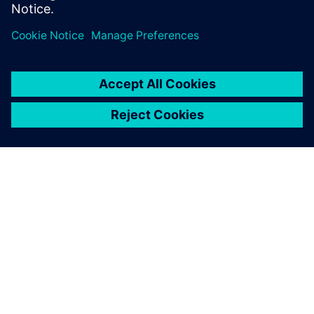
webinar now to learn more
SIEMENS HAKKINDA
ŞIRKET BILGILERI