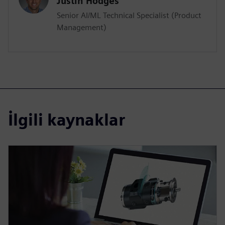
Justin Hodges
Senior AI/ML Technical Specialist (Product
Management)
İlgili kaynaklar