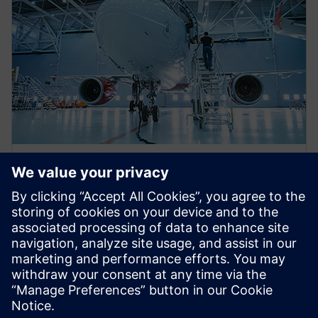
WEBINAR
Eliminating aerospace
certification gaps utilizing the
electrical systems digital twin
This webinar will discuss several analysis tools which
leverage the electrical system digital twin to help
reach design aerospace certification faster.