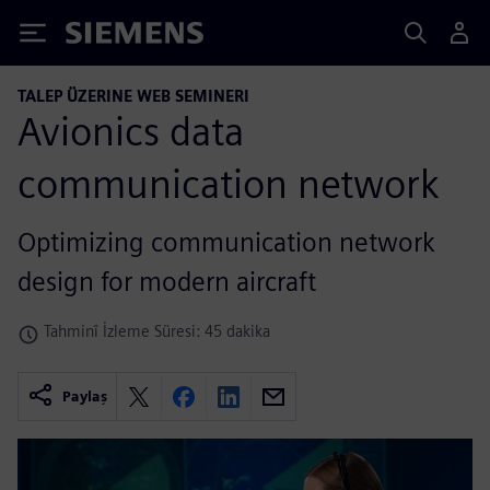
Siemens
TALEP ÜZERINE WEB SEMINERI
Avionics data
communication network
Optimizing communication network
design for modern aircraft
Tahminî İzleme Süresi: 45 dakika
Paylaş