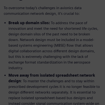
To overcome today’s challenges in avionics data
communication network design, it’s crucial to:
Break up domain silos:
To address the pace of
innovation and meet the need for shortened life cycles,
design domain silos of the past need to be broken
down. Network design must be included in a model-
based systems engineering (MBSE) flow that allows
digital collaboration across different design domains,
but this is extremely challenging with the lack of
exchange format standardization in the aerospace
industry.
Move away from isolated spreadsheet network
design
: To master the challenges and to stay within
prescribed development cycles it is no longer feasible to
design different networks separately. It is essential to
replace isolated spreadsheet-based bus designs and
instead consider signal communication system-wide on