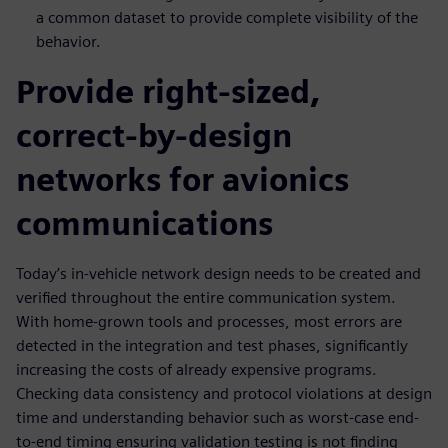
a common dataset to provide complete visibility of the
behavior.
Provide right-sized,
correct-by-design
networks for avionics
communications
Today’s in-vehicle network design needs to be created and
verified throughout the entire communication system.
With home-grown tools and processes, most errors are
detected in the integration and test phases, significantly
increasing the costs of already expensive programs.
Checking data consistency and protocol violations at design
time and understanding behavior such as worst-case end-
to-end timing ensuring validation testing is not finding