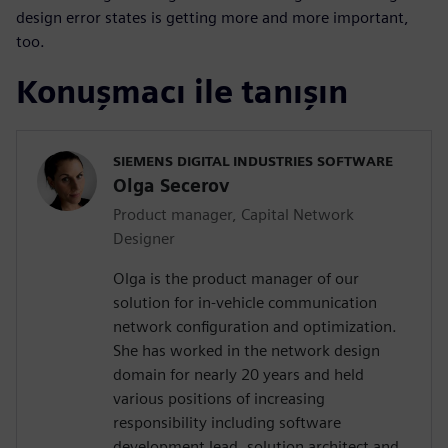
design error states is getting more and more important,
too.
Konuşmacı ile tanışın
SIEMENS DIGITAL INDUSTRIES SOFTWARE
Olga Secerov
Product manager, Capital Network
Designer
Olga is the product manager of our
solution for in-vehicle communication
network configuration and optimization.
She has worked in the network design
domain for nearly 20 years and held
various positions of increasing
responsibility including software
development lead, solution architect and