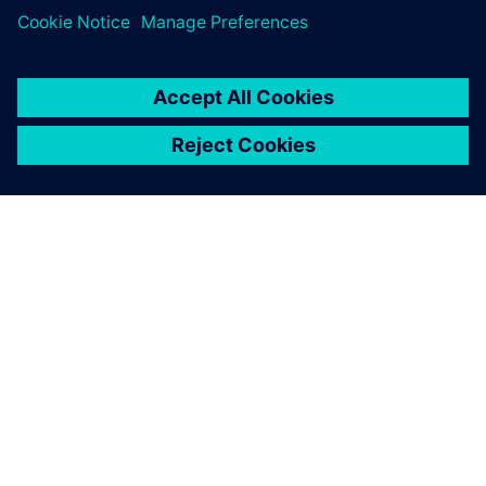
SIEMENS HAKKINDA
ŞIRKET BILGILERI