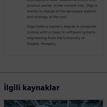
product owner. In her current role, Olga is
mainly in charge of the aerospace aspects
and strategy of the tool.
Olga holds a master's degree in computer
science with a major in software systems
engineering from the University of
Szeged, Hungary.
İlgili kaynaklar