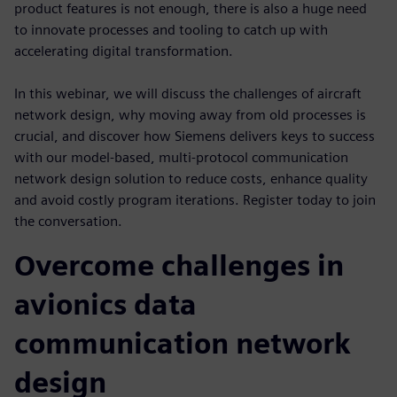
product features is not enough, there is also a huge need
to innovate processes and tooling to catch up with
accelerating digital transformation.
In this webinar, we will discuss the challenges of aircraft
network design, why moving away from old processes is
crucial, and discover how Siemens delivers keys to success
with our model-based, multi-protocol communication
network design solution to reduce costs, enhance quality
and avoid costly program iterations. Register today to join
the conversation.
Overcome challenges in
avionics data
communication network
design