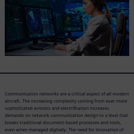
Communication networks are a critical aspect of all modern
aircraft. The increasing complexity coming from ever more
sophisticated avionics and electrification increases
demands on network communication design to a level that
breaks traditional document-based processes and tools,
even when managed digitally. The need for innovation of