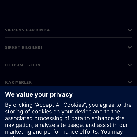
SIEMENS HAKKINDA
ŞIRKET BILGILERI
İLETIŞIME GEÇIN
KARIYERLER
©
Siemens
2026
Kurumsal bilgiler
Gizlilik bildirimi