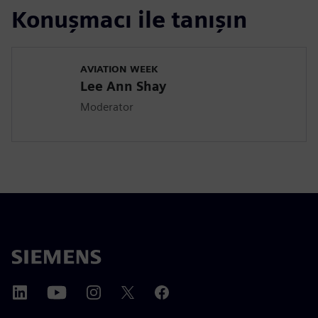
Konuşmacı ile tanışın
AVIATION WEEK
Lee Ann Shay
Moderator