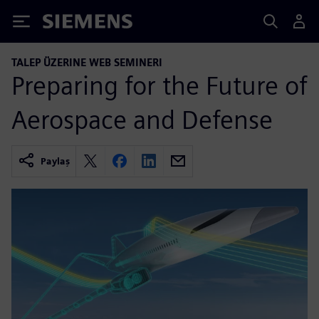
Siemens
TALEP ÜZERINE WEB SEMINERI
Preparing for the Future of
Aerospace and Defense
Paylaş