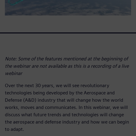
Note: Some of the features mentioned at the beginning of
the webinar are not available as this is a recording of a live
webinar
Over the next 30 years, we will see revolutionary
technologies being developed by the Aerospace and
Defense (A&D) industry that will change how the world
works, moves and communicates. In this webinar, we will
discuss what future trends and technologies will change
the aerospace and defense industry and how we can begin
to adapt.