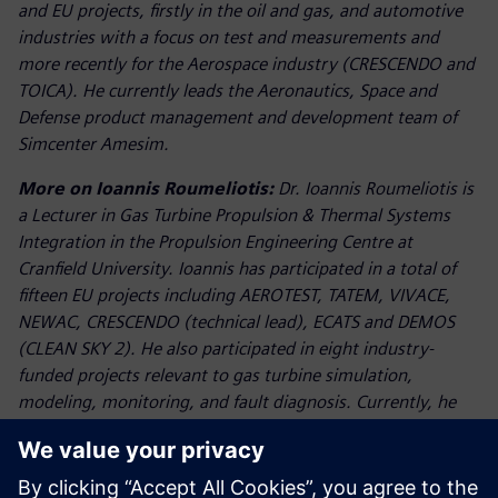
and EU projects, firstly in the oil and gas, and automotive
industries with a focus on test and measurements and
more recently for the Aerospace industry (CRESCENDO and
TOICA). He currently leads the Aeronautics, Space and
Defense product management and development team of
Simcenter Amesim.
More on Ioannis Roumeliotis:
Dr. Ioannis Roumeliotis is
a Lecturer in Gas Turbine Propulsion & Thermal Systems
Integration in the Propulsion Engineering Centre at
Cranfield University. Ioannis has participated in a total of
fifteen EU projects including AEROTEST, TATEM, VIVACE,
NEWAC, CRESCENDO (technical lead), ECATS and DEMOS
(CLEAN SKY 2). He also participated in eight industry-
funded projects relevant to gas turbine simulation,
modeling, monitoring, and fault diagnosis. Currently, he
conducts applied research in the fields of integrated
thermal management systems in the frame of Innovate UK
project PIPS (Powerplant Integration with Platform