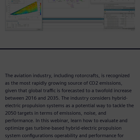
The aviation industry, including rotorcrafts, is recognized
as the most rapidly growing source of CO2 emissions,
given that global traffic is forecasted to a twofold increase
between 2016 and 2035. The industry considers hybrid-
electric propulsion systems as a potential way to tackle the
2050 targets in terms of emissions, noise, and
performance. In this webinar, learn how to evaluate and
optimize gas turbine-based hybrid-electric propulsion
system configurations operability and performance for