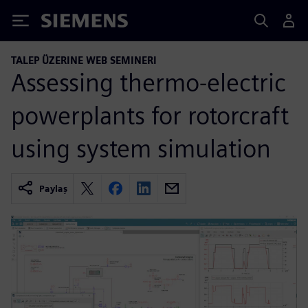
Siemens
TALEP ÜZERINE WEB SEMINERI
Assessing thermo-electric
powerplants for rotorcraft
using system simulation
Paylaş