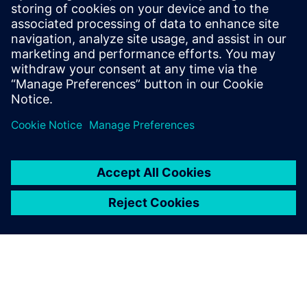
Systems), he supports the Cranfield University Rolls-Royce
UTC Aero Systems Design, Integration & Performance
activities in gas turbine simulation and he collaborates with
Siemens Industry Software in gas turbines modeling and in
simulating integrated propulsion systems. He has received
several distinctions for his research including the American
Society of Mechanical Engineers Cycle Innovations
Committee Best Paper Award for 2012.