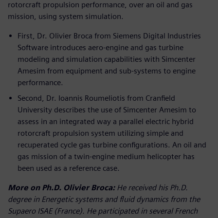
rotorcraft propulsion performance, over an oil and gas
mission, using system simulation.
First, Dr. Olivier Broca from Siemens Digital Industries
Software introduces aero-engine and gas turbine
modeling and simulation capabilities with Simcenter
Amesim from equipment and sub-systems to engine
performance.
Second, Dr. Ioannis Roumeliotis from Cranfield
University describes the use of Simcenter Amesim to
assess in an integrated way a parallel electric hybrid
rotorcraft propulsion system utilizing simple and
recuperated cycle gas turbine configurations. An oil and
gas mission of a twin-engine medium helicopter has
been used as a reference case.
More on Ph.D. Olivier Broca:
He received his Ph.D.
degree in Energetic systems and fluid dynamics from the
Supaero ISAE (France). He participated in several French