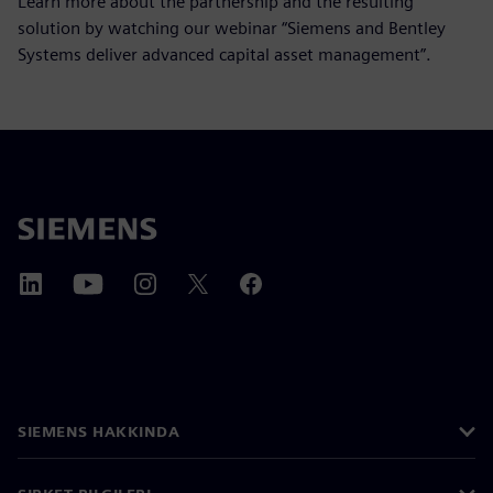
Learn more about the partnership and the resulting
solution by watching our webinar “Siemens and Bentley
Systems deliver advanced capital asset management”.
SIEMENS HAKKINDA