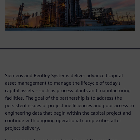
Siemens and Bentley Systems deliver advanced capital
asset management to manage the lifecycle of today’s
capital assets – such as process plants and manufacturing
facilities. The goal of the partnership is to address the
persistent issues of project inefficiencies and poor access to
engineering data that begin within the capital project and
continue with ongoing operational complexities after
project delivery.