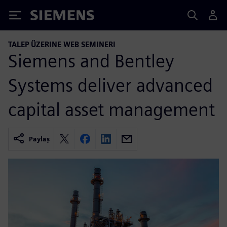
Siemens
TALEP ÜZERINE WEB SEMINERI
Siemens and Bentley
Systems deliver advanced
capital asset management
Paylaş