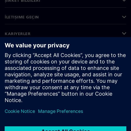
ŞIRKET BILGILERI
İLETIŞIME GEÇIN
KARIYERLER
©
Siemens
2026
Kurumsal bilgiler
Gizlilik bildirimi
Çerez bildirimi
Kullanım koşulları
Dijital kimlik