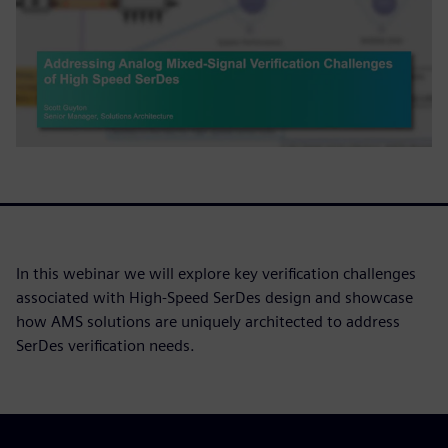
In this webinar we will explore key verification challenges
associated with High-Speed SerDes design and showcase
how AMS solutions are uniquely architected to address
SerDes verification needs.