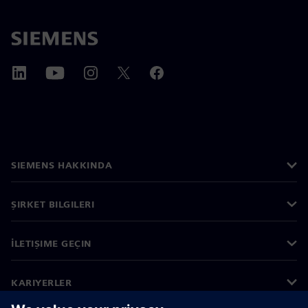
SIEMENS HAKKINDA
ŞIRKET BILGILERI
İLETIŞIME GEÇIN
KARIYERLER