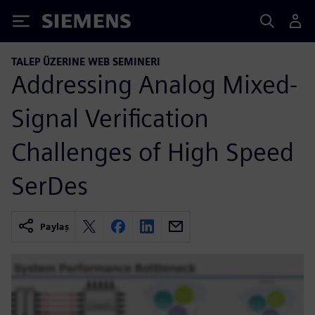
Siemens
TALEP ÜZERINE WEB SEMINERI
Addressing Analog Mixed-
Signal Verification
Challenges of High Speed
SerDes
Paylaş