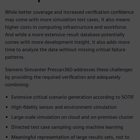
While better coverage and increased verification confidence
may come with more simulation test cases, it also means
higher costs in computing infrastructure and workforce.
And while a more extensive result database potentially
comes with more development insight, it also adds more
time to analyze the data without missing critical failure
patterns.
Siemens Simcenter Prescan360 addresses these challenges
by providing the required verification and adequately
combining:
Extensive critical scenario generation according to SOTIF
High-fidelity sensor and environment simulation
Large-scale simulation on cloud and on-premises cluster
Directed test case sampling using machine learning
Meaningful representation of large results sets, not to