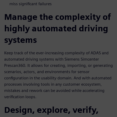
miss significant failures
Manage the complexity of
highly automated driving
systems
Keep track of the ever-increasing complexity of ADAS and
automated driving systems with Siemens Simcenter
Prescan360. It allows for creating, importing, or generating
scenarios, actors, and environments for sensor
configuration in the usability domain. And with automated
processes involving tools in any customer ecosystem,
mistakes and rework can be avoided while accelerating
verification loops.
Design, explore, verify,