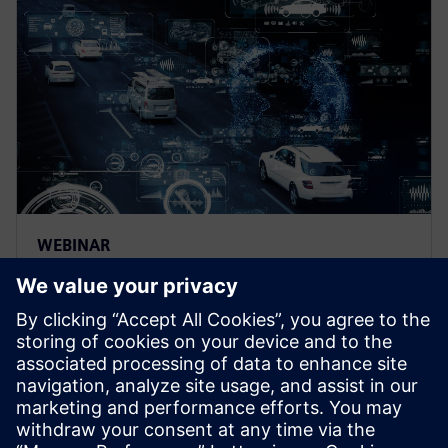
WEBINAR
The next level of simulation-
powered ADAS and
autonomous driving
development
Discover how to drastically accelerate advanced
driver-assistance systems (ADAS) and autonomous