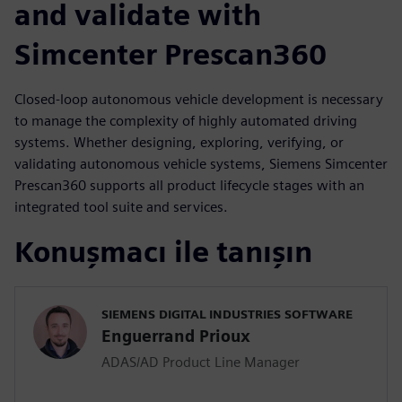
and validate with
Simcenter Prescan360
Closed-loop autonomous vehicle development is necessary
to manage the complexity of highly automated driving
systems. Whether designing, exploring, verifying, or
validating autonomous vehicle systems, Siemens Simcenter
Prescan360 supports all product lifecycle stages with an
integrated tool suite and services.
Konuşmacı ile tanışın
SIEMENS DIGITAL INDUSTRIES SOFTWARE
Enguerrand Prioux
ADAS/AD Product Line Manager