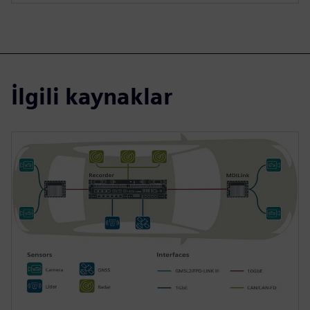
İlgili kaynaklar