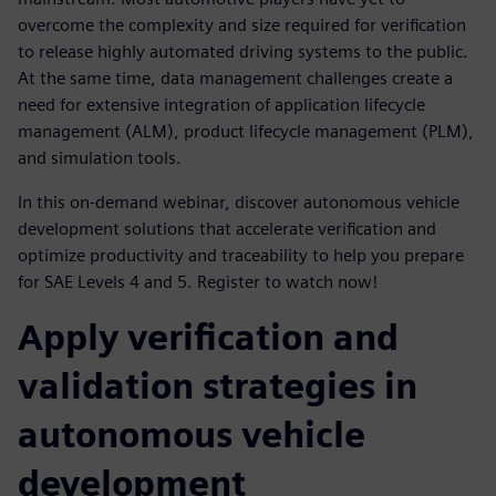
overcome the complexity and size required for verification
to release highly automated driving systems to the public.
At the same time, data management challenges create a
need for extensive integration of application lifecycle
management (ALM), product lifecycle management (PLM),
and simulation tools.
In this on-demand webinar, discover autonomous vehicle
development solutions that accelerate verification and
optimize productivity and traceability to help you prepare
for SAE Levels 4 and 5. Register to watch now!
Apply verification and
validation strategies in
autonomous vehicle
development