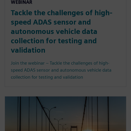
WEBINAR
Tackle the challenges of high-
speed ADAS sensor and
autonomous vehicle data
collection for testing and
validation
Join the webinar – Tackle the challenges of high-
speed ADAS sensor and autonomous vehicle data
collection for testing and validation