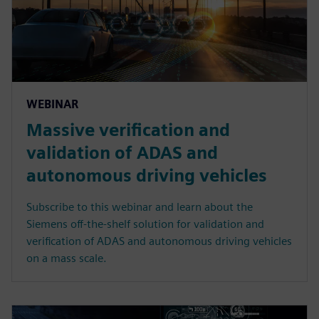
WEBINAR
Massive verification and
validation of ADAS and
autonomous driving vehicles
Subscribe to this webinar and learn about the
Siemens off-the-shelf solution for validation and
verification of ADAS and autonomous driving vehicles
on a mass scale.