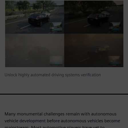
Unlock highly automated driving systems verification
Many monumental challenges remain with autonomous
vehicle development before autonomous vehicles become
mainstream. Most automotive players have yet to