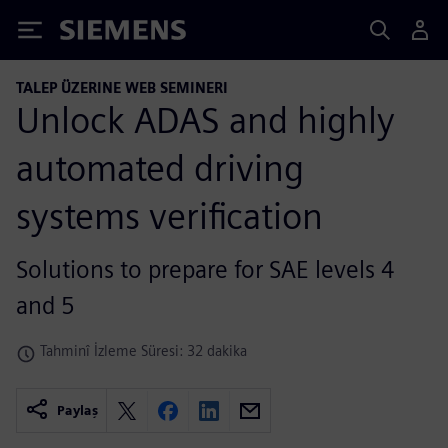
Siemens
TALEP ÜZERINE WEB SEMINERI
Unlock ADAS and highly
automated driving
systems verification
Solutions to prepare for SAE levels 4
and 5
Tahminî İzleme Süresi: 32 dakika
Paylaş