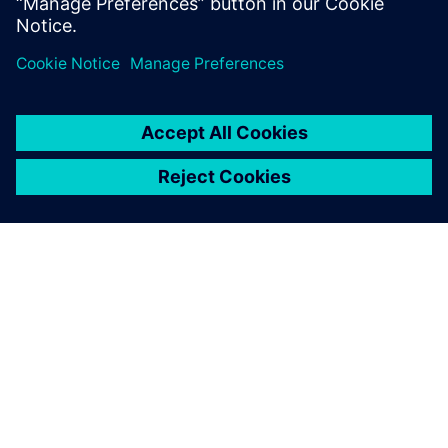
driving development and verification
SIEMENS HAKKINDA