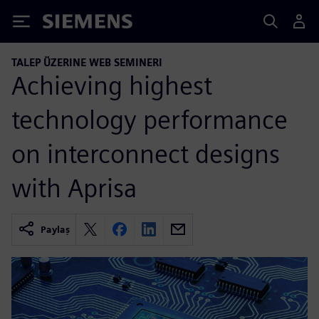
Siemens
TALEP ÜZERINE WEB SEMINERI
Achieving highest
technology performance
on interconnect designs
with Aprisa
Paylaş