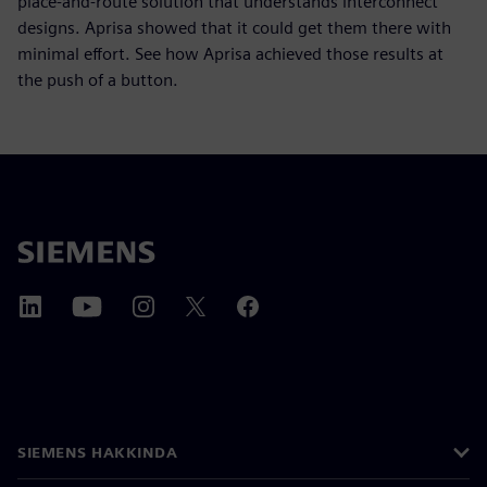
place-and-route solution that understands interconnect
designs. Aprisa showed that it could get them there with
minimal effort. See how Aprisa achieved those results at
the push of a button.
SIEMENS HAKKINDA