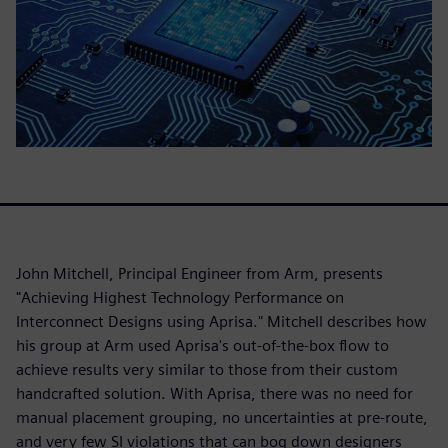
John Mitchell, Principal Engineer from Arm, presents
"Achieving Highest Technology Performance on
Interconnect Designs using Aprisa." Mitchell describes how
his group at Arm used Aprisa's out-of-the-box flow to
achieve results very similar to those from their custom
handcrafted solution. With Aprisa, there was no need for
manual placement grouping, no uncertainties at pre-route,
and very few SI violations that can bog down designers