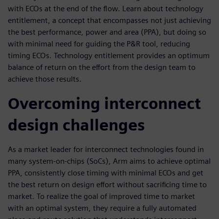
with ECOs at the end of the flow. Learn about technology
entitlement, a concept that encompasses not just achieving
the best performance, power and area (PPA), but doing so
with minimal need for guiding the P&R tool, reducing
timing ECOs. Technology entitlement provides an optimum
balance of return on the effort from the design team to
achieve those results.
Overcoming interconnect
design challenges
As a market leader for interconnect technologies found in
many system-on-chips (SoCs), Arm aims to achieve optimal
PPA, consistently close timing with minimal ECOs and get
the best return on design effort without sacrificing time to
market. To realize the goal of improved time to market
with an optimal system, they require a fully automated