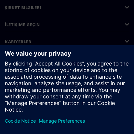
ŞIRKET BILGILERI
İLETIŞIME GEÇIN
KARIYERLER
©
Siemens
2026
Kurumsal bilgiler
Gizlilik bildirimi
Çerez bildirimi
Kullanım koşulları