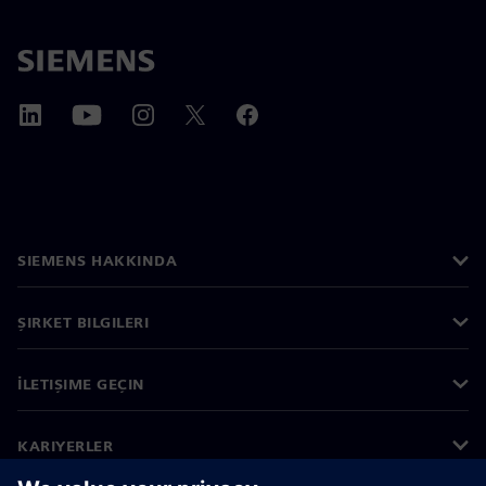
SIEMENS HAKKINDA
ŞIRKET BILGILERI
İLETIŞIME GEÇIN
KARIYERLER