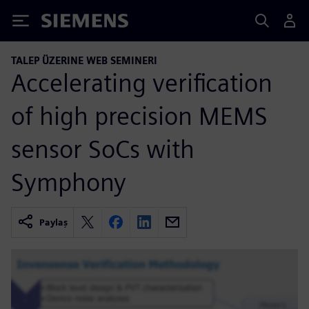
Siemens
TALEP ÜZERINE WEB SEMINERI
Accelerating verification
of high precision MEMS
sensor SoCs with
Symphony
Paylaş