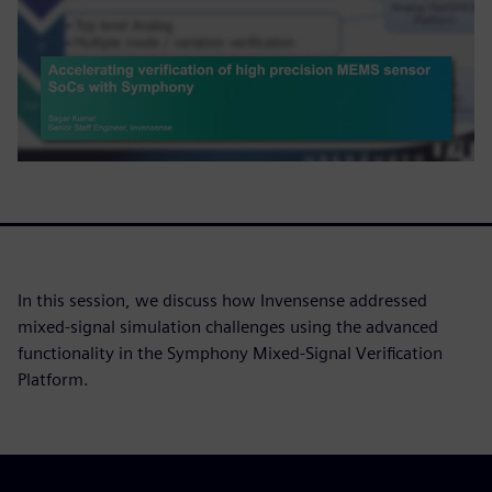
In this session, we discuss how Invensense addressed
mixed-signal simulation challenges using the advanced
functionality in the Symphony Mixed-Signal Verification
Platform.