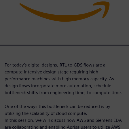
For today’s digital designs, RTL-to-GDS flows are a
compute-intensive design stage requiring high-
performance machines with high memory capacity. As
design flows incorporate more automation, schedule
bottleneck shifts from engineering time, to compute time.
One of the ways this bottleneck can be reduced is by
utilizing the scalability of cloud compute.
In this session, we will discuss how AWS and Siemens EDA
are collaborating and enabling Aprisa users to utilize AWS