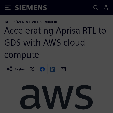
Siemens
TALEP ÜZERINE WEB SEMINERI
Accelerating Aprisa RTL-to-
GDS with AWS cloud
compute
Paylaş