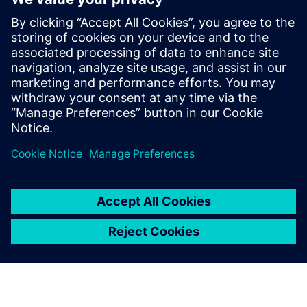
for our customers. He has more than
fifteen years of expertise in the areas of
HPC, EDA & HiTech Solutions, and
Engineering Design. Dnyanesh holds a
Master’s degree in Mechanical Engineering
from University of Massachusetts,
Amherst.