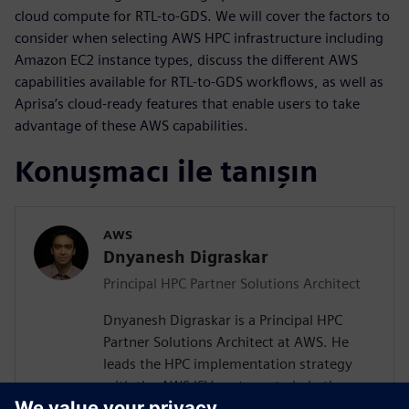
cloud compute for RTL-to-GDS. We will cover the factors to
consider when selecting AWS HPC infrastructure including
Amazon EC2 instance types, discuss the different AWS
capabilities available for RTL-to-GDS workflows, as well as
Aprisa’s cloud-ready features that enable users to take
advantage of these AWS capabilities.
Konuşmacı ile tanışın
AWS
Dnyanesh Digraskar
Principal HPC Partner Solutions Architect
Dnyanesh Digraskar is a Principal HPC
Partner Solutions Architect at AWS. He
leads the HPC implementation strategy
with the AWS ISV partners to help them
build scalable well-architected solutions