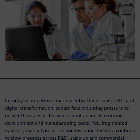
In today's competitive pharmaceutical landscape, CEOs and
digital transformation leaders face mounting pressure to
deliver therapies faster while simultaneously reducing
development and manufacturing costs. Yet, fragmented
systems, manual processes and disconnected data continue
to slow progress across R&D, scale-up and commercial