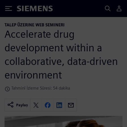
Siemens
TALEP ÜZERINE WEB SEMINERI
Accelerate drug
development within a
collaborative, data-driven
environment
Tahminî İzleme Süresi: 54 dakika
Paylaş