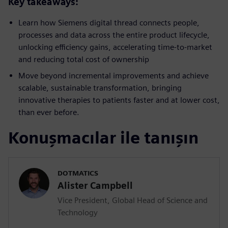
Key takeaways:
Learn how Siemens digital thread connects people,
processes and data across the entire product lifecycle,
unlocking efficiency gains, accelerating time-to-market
and reducing total cost of ownership
Move beyond incremental improvements and achieve
scalable, sustainable transformation, bringing
innovative therapies to patients faster and at lower cost,
than ever before.
Konuşmacılar ile tanışın
DOTMATICS
Alister Campbell
Vice President, Global Head of Science and
Technology