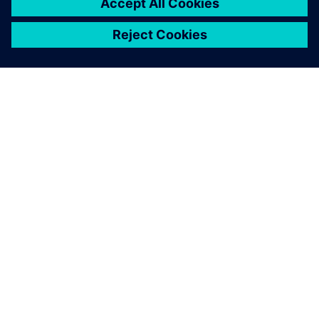
SIEMENS HAKKINDA
ŞIRKET BILGILERI
İLETIŞIME GEÇIN
KARIYERLER