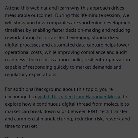
Attend this webinar and learn why this approach drives
measurable outcomes. During this 30-minute session, we
will show you how companies are shortening development
timelines by enabling faster decision-making and reducing
rework during tech transfer. Leveraging standardized
digital processes and automated data capture helps lower
operational costs, while improving compliance and audit
readiness. The result is a more agile, resilient organization
capable of responding quickly to market demands and
regulatory expectations.
For additional background about this topic, you're
encouraged to
watch this video from Hannover Messe
to
explore how a continuous digital thread from molecule to
market can break down silos between R&D, tech transfer
and commercial manufacturing, reducing risk, rework and
time to market.