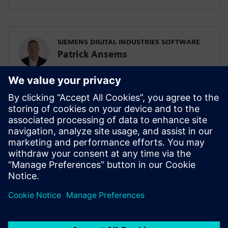
SIEMENS DIGITAL INDUSTRIES SOFTWARE
Patrick Ansems
Global Head of Sciences
SIEMENS DIGITAL INDUSTRIES SOFTWARE
Jennifer Petrosky
Global Industry Development Lead, Life
Sciences