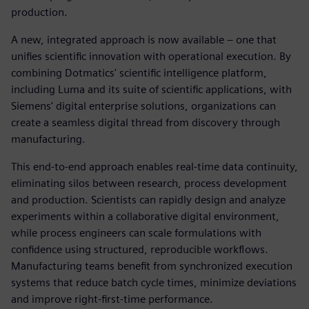
production.
A new, integrated approach is now available – one that
unifies scientific innovation with operational execution. By
combining Dotmatics' scientific intelligence platform,
including Luma and its suite of scientific applications, with
Siemens' digital enterprise solutions, organizations can
create a seamless digital thread from discovery through
manufacturing.
This end-to-end approach enables real-time data continuity,
eliminating silos between research, process development
and production. Scientists can rapidly design and analyze
experiments within a collaborative digital environment,
while process engineers can scale formulations with
confidence using structured, reproducible workflows.
Manufacturing teams benefit from synchronized execution
systems that reduce batch cycle times, minimize deviations
and improve right-first-time performance.