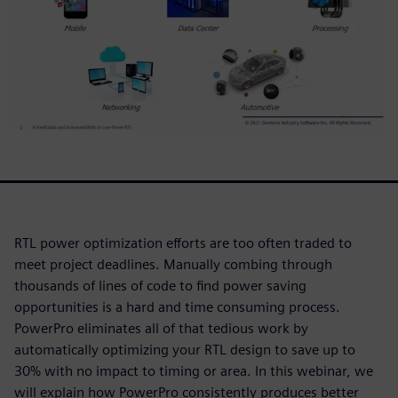
RTL power optimization efforts are too often traded to
meet project deadlines. Manually combing through
thousands of lines of code to find power saving
opportunities is a hard and time consuming process.
PowerPro eliminates all of that tedious work by
automatically optimizing your RTL design to save up to
30% with no impact to timing or area. In this webinar, we
will explain how PowerPro consistently produces better