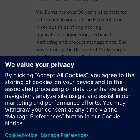
Ms. Burns has over 30 years of experience
in the chip design and the EDA industries
in various roles of engineering,
applications engineering, technical
marketing and product management. She
was formerly the Director of Marketing for
the Calypto Systems' Division at Siemens
EDA responsible for low-power RTL
solutions with PowerPro and HLS
Solutions with Catapult. Prior to Siemens
and Mentor, Ms. Burns held engineering
and marketing positions at CoWare,
Cadence, Synopsys, Viewlogic,
Computervision and Intel. She holds a
BSCpE from Oregon State University.