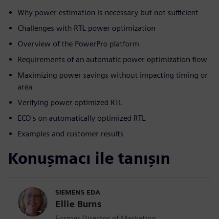
Why power estimation is necessary but not sufficient
Challenges with RTL power optimization
Overview of the PowerPro platform
Requirements of an automatic power optimization flow
Maximizing power savings without impacting timing or
area
Verifying power optimized RTL
ECO's on automatically optimized RTL
Examples and customer results
Konuşmacı ile tanışın
SIEMENS EDA
Ellie Burns
Former Director of Marketing