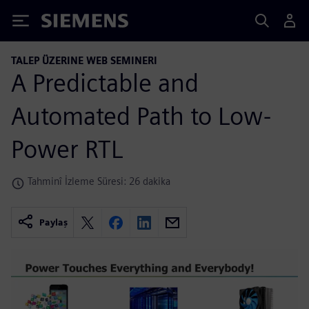
Siemens
TALEP ÜZERINE WEB SEMINERI
A Predictable and
Automated Path to Low-
Power RTL
Tahminî İzleme Süresi: 26 dakika
Paylaş