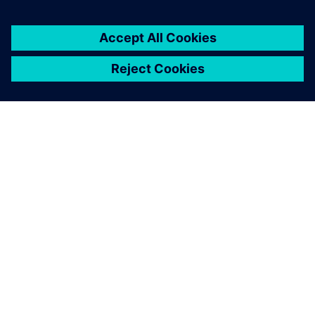
SIEMENS HAKKINDA
ŞIRKET BILGILERI
İLETIŞIME GEÇIN