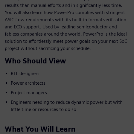
results than manual efforts and in significantly less time.
You will also learn how PowerPro complies with stringent
ASIC flow requirements with its built-in formal verification
and ECO support. Used by leading semiconductor and
fabless companies around the world, PowerPro is the ideal
solution to effortlessly meet power goals on your next SoC
project without sacrificing your schedule.
Who Should View
RTL designers
Power architects
Project managers
Engineers needing to reduce dynamic power but with
little time or resources to do so
What You Will Learn