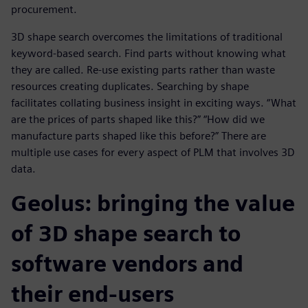
procurement.
3D shape search overcomes the limitations of traditional
keyword-based search. Find parts without knowing what
they are called. Re-use existing parts rather than waste
resources creating duplicates. Searching by shape
facilitates collating business insight in exciting ways. “What
are the prices of parts shaped like this?” “How did we
manufacture parts shaped like this before?” There are
multiple use cases for every aspect of PLM that involves 3D
data.
Geolus: bringing the value
of 3D shape search to
software vendors and
their end-users