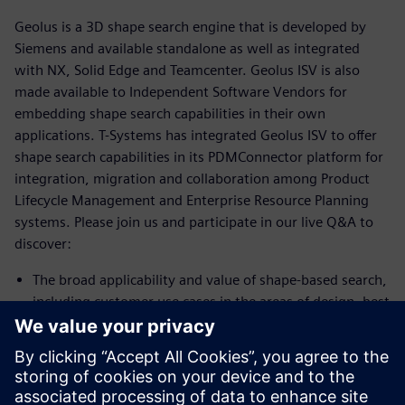
Geolus is a 3D shape search engine that is developed by
Siemens and available standalone as well as integrated
with NX, Solid Edge and Teamcenter. Geolus ISV is also
made available to Independent Software Vendors for
embedding shape search capabilities in their own
applications. T-Systems has integrated Geolus ISV to offer
shape search capabilities in its PDMConnector platform for
integration, migration and collaboration among Product
Lifecycle Management and Enterprise Resource Planning
systems. Please join us and participate in our live Q&A to
discover:
The broad applicability and value of shape-based search,
including customer use cases in the areas of design, best
practice and procurement
How T-Systems leverages the value of Geolus for the
benefit of its customers
Areas where your own work could benefit from this