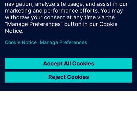
solution
The discussion will be well suited to the Siemens Digital
Industries Software end-user community, as well as CxOs
and Product Managers who work for independent software
vendors.