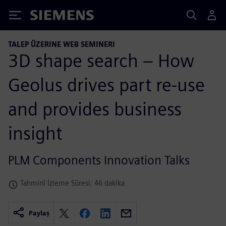
Siemens
TALEP ÜZERINE WEB SEMINERI
3D shape search – How
Geolus drives part re-use
and provides business
insight
PLM Components Innovation Talks
Tahminî İzleme Süresi: 46 dakika
Paylaş