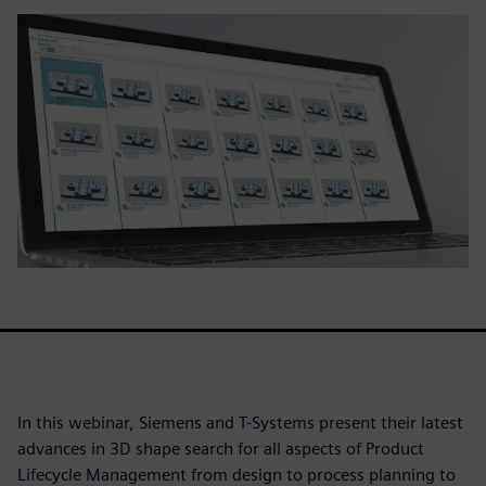
In this webinar, Siemens and T-Systems present their latest
advances in 3D shape search for all aspects of Product
Lifecycle Management from design to process planning to