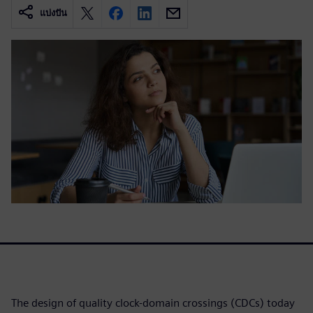
แบ่งปัน
The design of quality clock-domain crossings (CDCs) today