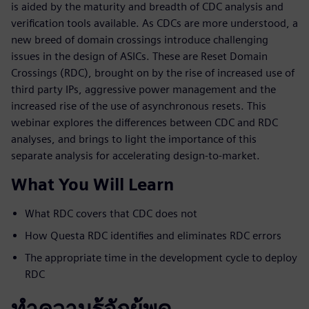
is aided by the maturity and breadth of CDC analysis and
verification tools available. As CDCs are more understood, a
new breed of domain crossings introduce challenging
issues in the design of ASICs. These are Reset Domain
Crossings (RDC), brought on by the rise of increased use of
third party IPs, aggressive power management and the
increased rise of the use of asynchronous resets. This
webinar explores the differences between CDC and RDC
analyses, and brings to light the importance of this
separate analysis for accelerating design-to-market.
What You Will Learn
What RDC covers that CDC does not
How Questa RDC identifies and eliminates RDC errors
The appropriate time in the development cycle to deploy
RDC
ทำความรู้จักผู้พูด