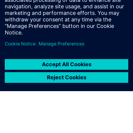
benefits of advanced
functional verification. It
provides a comprehensive
UVM online resource with kits,
documentation, code
examples, forums, and
training courses.