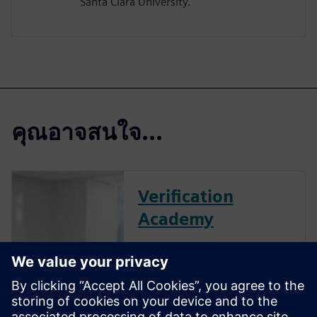
Santa Clara University.
คุณอาจสนใจ...
Verification
Academy
The Verification Academy
offers a unique opportunity to
mature your organization's
processes and reap the