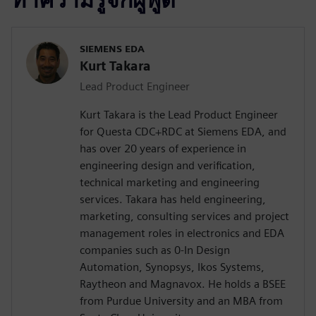
SIEMENS EDA
Kurt Takara
Lead Product Engineer
Kurt Takara is the Lead Product Engineer
for Questa CDC+RDC at Siemens EDA, and
has over 20 years of experience in
engineering design and verification,
technical marketing and engineering
services. Takara has held engineering,
marketing, consulting services and project
management roles in electronics and EDA
companies such as 0-In Design
Automation, Synopsys, Ikos Systems,
Raytheon and Magnavox. He holds a BSEE
from Purdue University and an MBA from