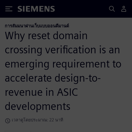
Siemens
การสัมมนาผ่านเว็บแบบออนดีมานด์
Why reset domain
crossing verification is an
emerging requirement to
accelerate design-to-
revenue in ASIC
developments
เวลาดูโดยประมาณ: 22 นาที