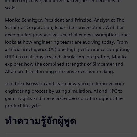
limited expertise, and drives faster, better decisions at
scale.
Monica Schnitger, President and Principal Analyst at The
Schnitger Corporation, leads the conversation. With her
deep market perspective, she challenges assumptions and
looks at how engineering teams are evolving today. From
artificial intelligence (AI) and high-performance computing
(HPC) to multiphysics and simulation integration, Monica
explores how the combined strengths of Simcenter and
Altair are transforming enterprise decision-making.
Join the discussion and learn how you can improve your
engineering process by using simulation, AI and HPC to
gain insights and make faster decisions throughout the
product lifecycle.
ทำความรู้จักผู้พูด