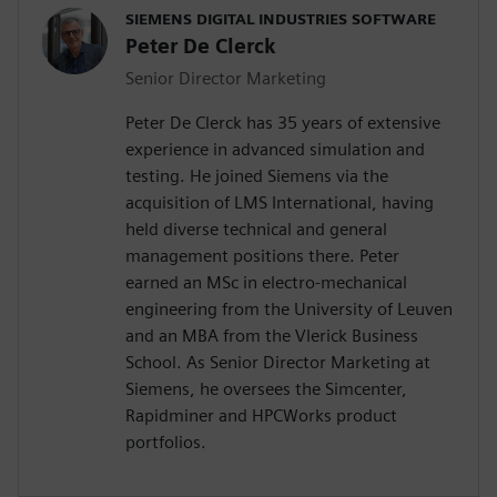
SIEMENS DIGITAL INDUSTRIES SOFTWARE
Peter De Clerck
Senior Director Marketing
Peter De Clerck has 35 years of extensive
experience in advanced simulation and
testing. He joined Siemens via the
acquisition of LMS International, having
held diverse technical and general
management positions there. Peter
earned an MSc in electro-mechanical
engineering from the University of Leuven
and an MBA from the Vlerick Business
School. As Senior Director Marketing at
Siemens, he oversees the Simcenter,
Rapidminer and HPCWorks product
portfolios.