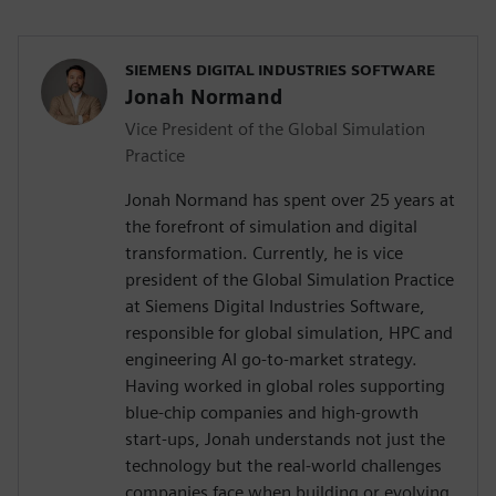
SIEMENS DIGITAL INDUSTRIES SOFTWARE
Jonah Normand
Vice President of the Global Simulation
Practice
Jonah Normand has spent over 25 years at
the forefront of simulation and digital
transformation. Currently, he is vice
president of the Global Simulation Practice
at Siemens Digital Industries Software,
responsible for global simulation, HPC and
engineering AI go-to-market strategy.
Having worked in global roles supporting
blue-chip companies and high-growth
start-ups, Jonah understands not just the
technology but the real-world challenges
companies face when building or evolving