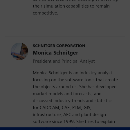
their simulation capabilities to remain
competitive.
SCHNITGER CORPORATION
Monica Schnitger
President and Principal Analyst
Monica Schnitger is an industry analyst
focusing on the software tools that create
the objects around us. She has developed
market models and forecasts, and
discussed industry trends and statistics
for CAD/CAM, CAE, PLM, GIS,
infrastructure, AEC and plant design
software since 1999. She tries to explain
what these are, how they affect product