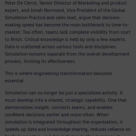
Peter De Clerck, Senior Director of Marketing and product
expert, and Jonah Normand, Vice President of the Global
Simulation Practice and sales lead, argue that decision-
making speed has become the main bottleneck to time-to-
market. Too often, teams lack complete visibility from start
to finish. Critical knowledge is held by only a few experts.
Data is scattered across various tools and disciplines.
Simulation remains separate from the overall development
process, limiting its effectiveness.
This is where engineering transformation becomes
essential.
Simulation can no longer be just a specialized activity. It
must develop into a shared, strategic capability. One that
democratizes insight, connects teams, and enables
confident decisions earlier and more often. When
simulation is integrated throughout the organization, it
speeds up data and knowledge sharing, reduces reliance on