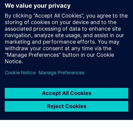
or asset creation and operations, and how
businesses can best implement these tools
to technology buyers, investors, and
developers. She holds a BS in Naval
Architecture and Marine Engineering from
MIT and an honors MBA from the F.W.
Olin School of Management at Babson
College.