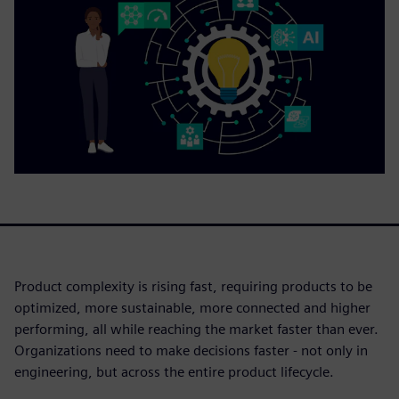
Product complexity is rising fast, requiring products to be
optimized, more sustainable, more connected and higher
performing, all while reaching the market faster than ever.
Organizations need to make decisions faster - not only in
engineering, but across the entire product lifecycle.