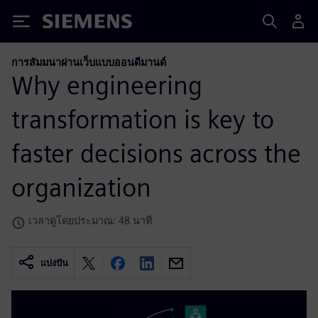
Siemens
การสัมมนาผ่านเว็บแบบออนดีมานด์
Why engineering
transformation is key to
faster decisions across the
organization
เวลาดูโดยประมาณ: 48 นาที
แบ่งปัน