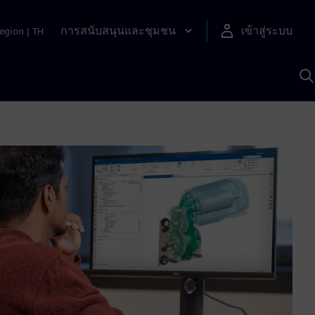
การสนับสนุนและชุมชน
เข้าสู่ระบบ
egion
|
TH
ค
ด
เ
A