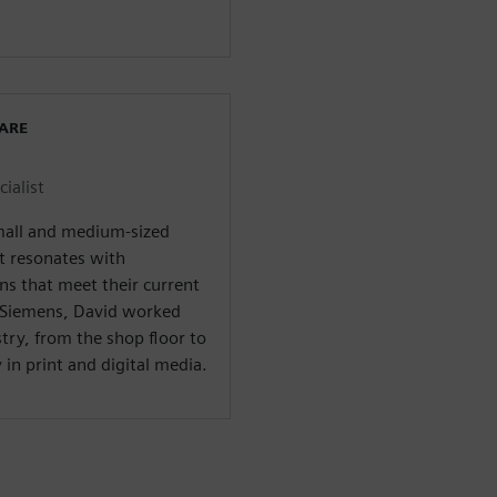
WARE
ialist
small and medium-sized
t resonates with
ns that meet their current
t Siemens, David worked
ry, from the shop floor to
in print and digital media.