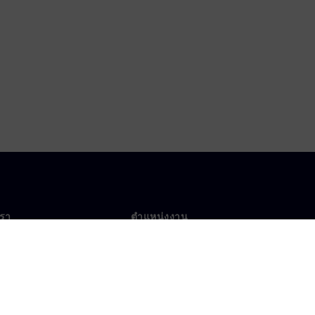
เรา
ตำแหน่งงาน
ตำแหน่งงาน
งานทั่วโลก
ตำแหน่งที่เปิดรับ