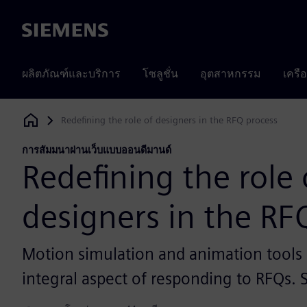
Siemens
ผลิตภัณฑ์และบริการ
โซลูชั่น
อุตสาหกรรม
เครื
Redefining the role of designers in the RFQ process
Siemens Digital Industries Software
การสัมมนาผ่านเว็บแบบออนดีมานด์
Redefining the role 
designers in the RF
Motion simulation and animation tool
integral aspect of responding to RFQs.