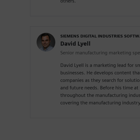
others.
SIEMENS DIGITAL INDUSTRIES SOFT
David Lyell
Senior manufacturing marketing spec
David Lyell is a marketing lead for 
businesses. He develops content tha
companies as they search for solutio
and future needs. Before his time a
throughout the manufacturing indust
covering the manufacturing industry 