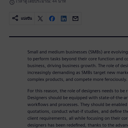
เวลาดูโดยประมาณ: 44 นาที
แบ่งปัน
Small and medium businesses (SMBs) are evolving
to perform tasks beyond their core function and 
business, driving business growth. The role of de
increasingly demanding as SMBs target new marke
complex products, and compete more ferociously. 
For this reason, the role of designers needs to be 
Designers should be equipped with state-of-the-a
workflows and processes. They should be enabled 
quotations, conduct what-if studies, and define t
client requirements, all while focusing on their cor
designers has been redefined, thanks to the advan