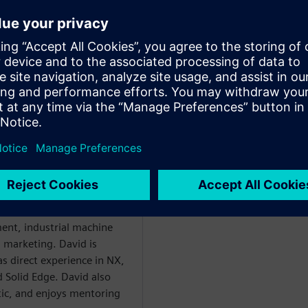
ploring state-of-the-art tools
in their roles
WARE
enter Mechanical
 with over 20 years of
ent, industrial machine
l marketing. David is
as direct experience in NX,
 Solid Edge. David also
etic, and enjoys mentoring