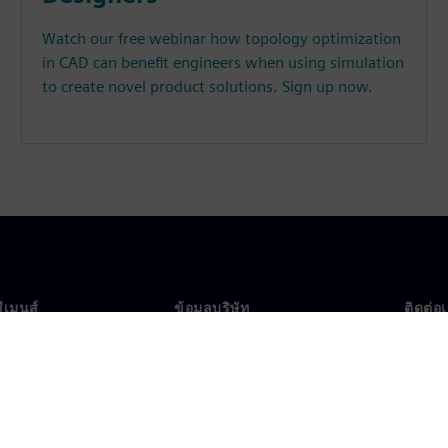
Watch our free webinar how topology optimization
in CAD can benefit engineers when using simulation
to create novel product solutions. Sign up now.
ซีเมนส์
ข้อมูลบริษัท
ติดต่อ
บเรา
บริษัท
ติดต่อ
นผู้นำ
นักลงทุนสัมพันธ์
สำนัก
รและประชาสัมพันธ์
กลยุทธ์