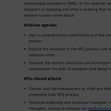
technologies available to SMBs. In this webinar, we
designers is changing and what is enabling that cha
webinar to learn more about:
Webinar agenda:
Gain a comprehensive understanding of the role
process
Explore the evolution of the RFQ process over t
response times
Discover the motion simulation and animation t
complement the skills of designers and design 
Who should attend:
Owners and top management at small and medi
streamline their RFQ process.
Technical leadership and functional managers, 
managers, aiming to enhance the productivity o