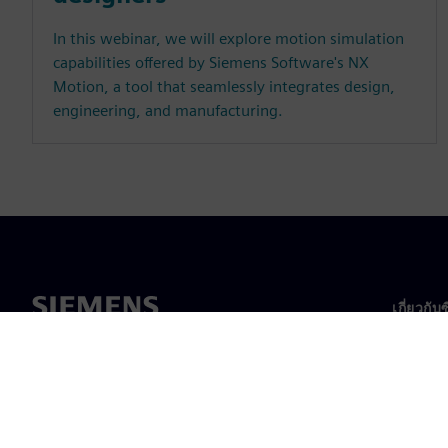
In this webinar, we will explore motion simulation
capabilities offered by Siemens Software's NX
Motion, a tool that seamlessly integrates design,
engineering, and manufacturing.
เกี่ยวกับ
เกี่ยวกั
ความเป็
ข่าวสา