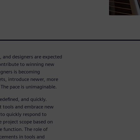
, and designers are expected
contribute to winning new
signers is becoming
ts, introduce newer, more
The pace is unimaginable.
redefined, and quickly.
rt tools and embrace new
to quickly respond to
he project scope based on
e function. The role of
cements in tools and