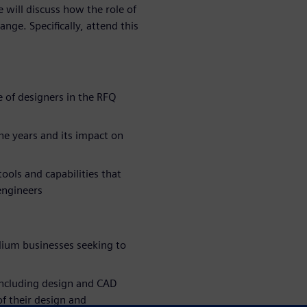
 will discuss how the role of
nge. Specifically, attend this
 of designers in the RFQ
he years and its impact on
ools and capabilities that
engineers
um businesses seeking to
including design and CAD
f their design and