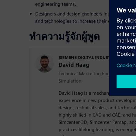
engineering teams.
Designers and design engineers interested in ex
and technologies to increase their effectiveness 
ทำความรู้จักผู้พูด
SIEMENS DIGITAL INDUSTRIES SOFT
David Haag
Technical Marketing Engineer | Simc
Simulation
David Haag is a mechanical engineer
experience in new product developm
design, technical sales, and technica
highly skilled in CAD and CAE, and h
Simcenter 3D, Simcenter Femap, and
practices lifelong learning, is energ