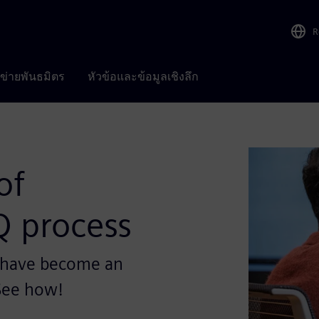
R
อข่ายพันธมิตร
หัวข้อและข้อมูลเชิงลึก
of
Q process
s have become an
 See how!