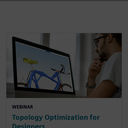
WEBINAR
Topology Optimization for
Designers