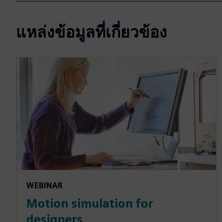
แหล่งข้อมูลที่เกี่ยวข้อง
WEBINAR
Motion simulation for
designers