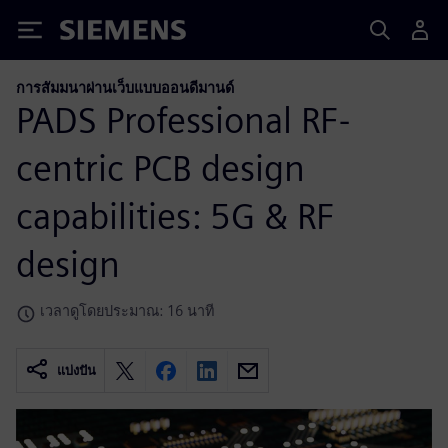
Siemens
การสัมมนาผ่านเว็บแบบออนดีมานด์
PADS Professional RF-
centric PCB design
capabilities: 5G & RF
design
เวลาดูโดยประมาณ: 16 นาที
แบ่งปัน