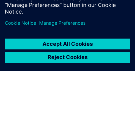
R&D technician and PCB Designer.
เกี่ยวกับซีเมนส์