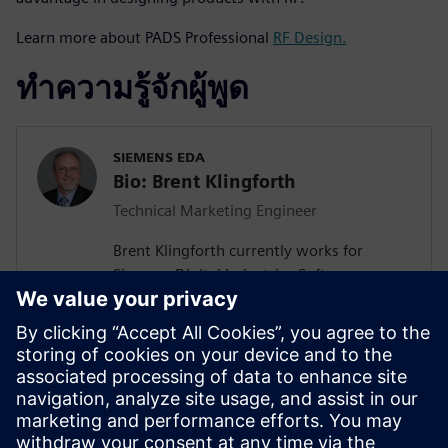
Learn more about PADS Professional
RF Design.
ทำความรู้จักผู้พูด
SIEMENS EDA
Bio: Brent Klingforth
Technical Marketing Engineer
Brent Klingforth currently works for
Siemens Digital Industries Software as a
Technical Marketing Engineer specializing
in Schematic, PCB, and Manufacturing
products with 25+ years experience in PCB
design and is IPC certified. Prior to Mentor
he was an Application Engineer for a NA
Mentor re-seller supporting all of Mentor's
Electrical engineering tools and HP as an