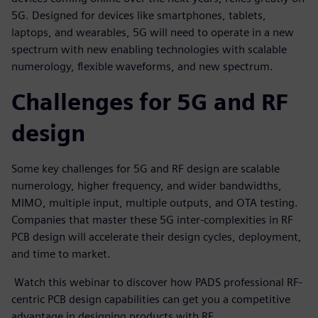
5G. Designed for devices like smartphones, tablets,
laptops, and wearables, 5G will need to operate in a new
spectrum with new enabling technologies with scalable
numerology, flexible waveforms, and new spectrum.
Challenges for 5G and RF
design
Some key challenges for 5G and RF design are scalable
numerology, higher frequency, and wider bandwidths,
MIMO, multiple input, multiple outputs, and OTA testing.
Companies that master these 5G inter-complexities in RF
PCB design will accelerate their design cycles, deployment,
and time to market.
Watch this webinar to discover how PADS professional RF-
centric PCB design capabilities can get you a competitive
advantage in designing products with RF.