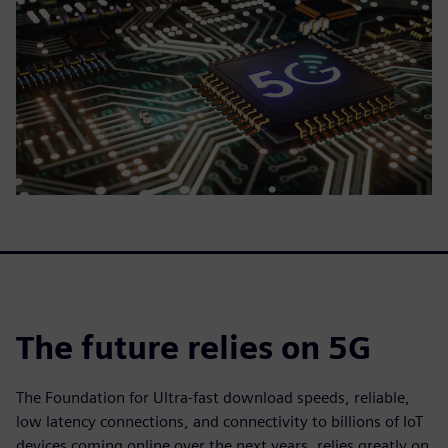
The future relies on 5G
The Foundation for Ultra-fast download speeds, reliable,
low latency connections, and connectivity to billions of IoT
devices coming online over the next years, relies greatly on