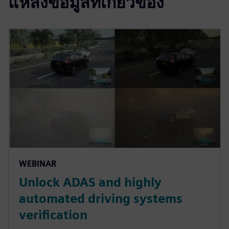
แหล่งข้อมูลที่เกี่ยวข้อง
WEBINAR
Unlock ADAS and highly
automated driving systems
verification