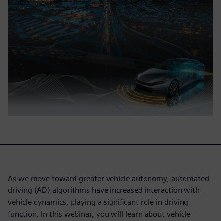
As we move toward greater vehicle autonomy, automated
driving (AD) algorithms have increased interaction with
vehicle dynamics, playing a significant role in driving
function. In this webinar, you will learn about vehicle