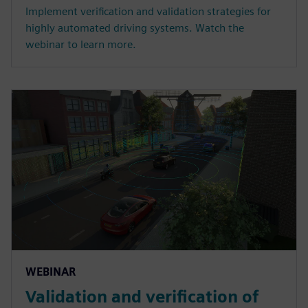
Implement verification and validation strategies for
highly automated driving systems. Watch the
webinar to learn more.
WEBINAR
Validation and verification of