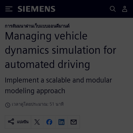
Siemens
การสัมมนาผ่านเว็บแบบออนดีมานด์
Managing vehicle
dynamics simulation for
automated driving
Implement a scalable and modular
modeling approach
เวลาดูโดยประมาณ: 51 นาที
แบ่งปัน