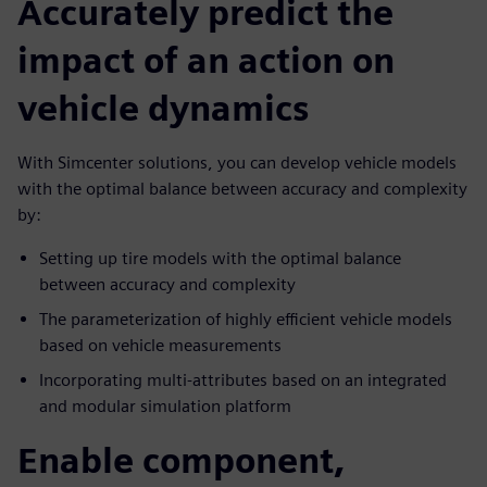
Accurately predict the
impact of an action on
vehicle dynamics
With Simcenter solutions, you can develop vehicle models
with the optimal balance between accuracy and complexity
by:
Setting up tire models with the optimal balance
between accuracy and complexity
The parameterization of highly efficient vehicle models
based on vehicle measurements
Incorporating multi-attributes based on an integrated
and modular simulation platform
Enable component,