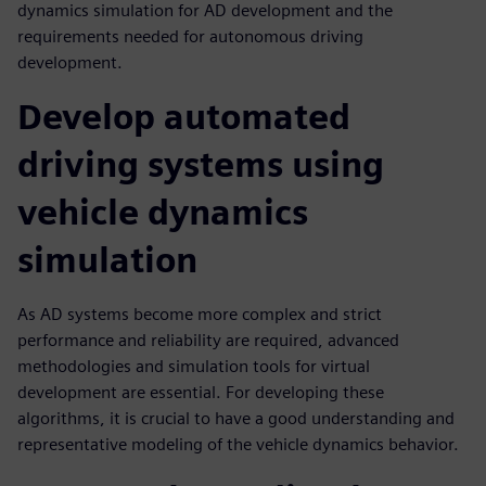
dynamics simulation for AD development and the
requirements needed for autonomous driving
development.
Develop automated
driving systems using
vehicle dynamics
simulation
As AD systems become more complex and strict
performance and reliability are required, advanced
methodologies and simulation tools for virtual
development are essential. For developing these
algorithms, it is crucial to have a good understanding and
representative modeling of the vehicle dynamics behavior.