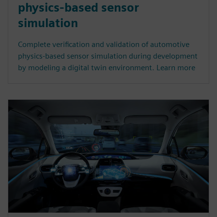
physics-based sensor
simulation
Complete verification and validation of automotive
physics-based sensor simulation during development
by modeling a digital twin environment. Learn more