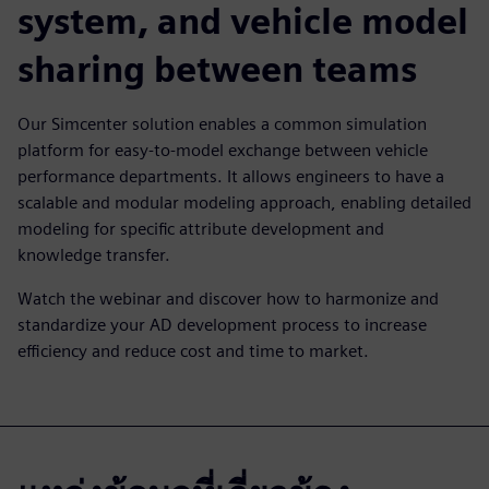
system, and vehicle model
sharing between teams
Our Simcenter solution enables a common simulation
platform for easy-to-model exchange between vehicle
performance departments. It allows engineers to have a
scalable and modular modeling approach, enabling detailed
modeling for specific attribute development and
knowledge transfer.
Watch the webinar and discover how to harmonize and
standardize your AD development process to increase
efficiency and reduce cost and time to market.