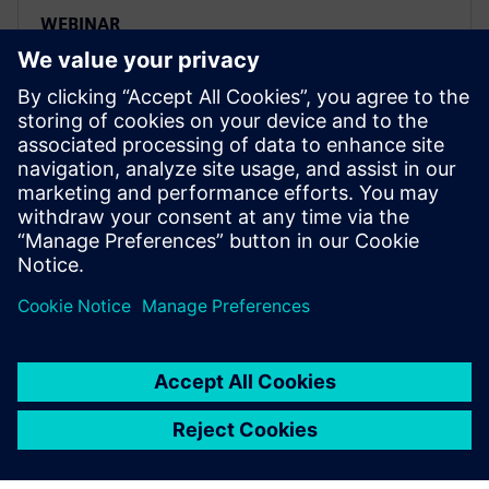
WEBINAR
Four key steps to set up a smart
and efficient ADAS testing
workflow
Siemens Digital Industries Software’s product
lifecycle management (PLM) solutions include digital
product development, digital manufacturing and
product data management.