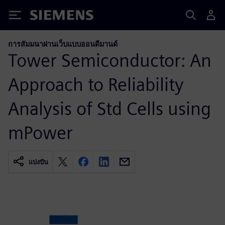
Siemens
การสัมมนาผ่านเว็บแบบออนดีมานด์
Tower Semiconductor: An
Approach to Reliability
Analysis of Std Cells using
mPower
แบ่งปัน