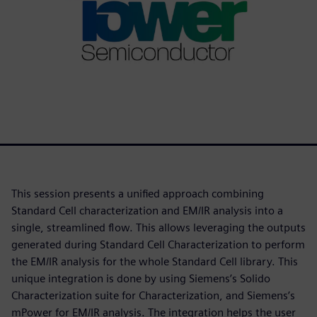
This session presents a unified approach combining
Standard Cell characterization and EM/IR analysis into a
single, streamlined flow. This allows leveraging the outputs
generated during Standard Cell Characterization to perform
the EM/IR analysis for the whole Standard Cell library. This
unique integration is done by using Siemens’s Solido
Characterization suite for Characterization, and Siemens’s
mPower for EM/IR analysis. The integration helps the user