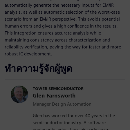
automatically generate the necessary inputs for EM/IR
analysis, as well as automatic selection of the worst-case
scenario from an EM/IR perspective. This avoids potential
human errors and gives a high confidence in the results.
This integration ensures accurate analysis while
maintaining consistency across characterization and
reliability verification, paving the way for faster and more
robust IC development.
ทำความรู้จักผู้พูด
TOWER SEMICONDUCTOR
Glen Farnsworth
Manager Design Automation
Glen has worked for over 40 years in the
semiconductor industry. A software
engineer by education, his early years