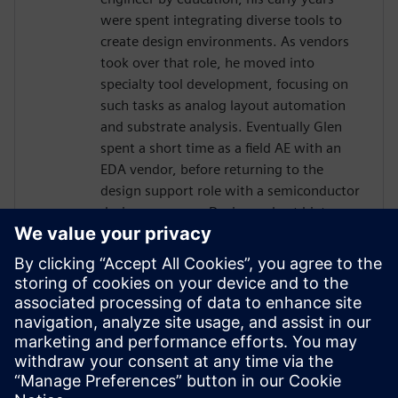
were spent integrating diverse tools to
create design environments. As vendors
took over that role, he moved into
specialty tool development, focusing on
such tasks as analog layout automation
and substrate analysis. Eventually Glen
spent a short time as a field AE with an
EDA vendor, before returning to the
design support role with a semiconductor
design company. During a short hiatus as
a software contractor, Glen learned skills
and tools related to project management.
In 2013 Glen was hired by Jazz
Semiconductor, in the role of Manager
Design Automation. Jazz merged with
Tower Semiconductor, where Glen
continued in that role, becoming part of a
worldwide team.