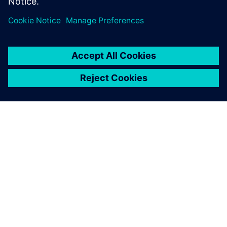
เกี่ยวกับซีเมนส์
ข้อมูลบริษัท