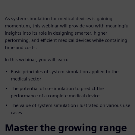
As system simulation for medical devices is gaining
momentum, this webinar will provide you with meaningful
insights into its role in designing smarter, higher
performing, and efficient medical devices while containing
time and costs.
In this webinar, you will learn:
Basic principles of system simulation applied to the
medical sector
The potential of co-simulation to predict the
performance of a complete medical device
The value of system simulation illustrated on various use
cases
Master the growing range