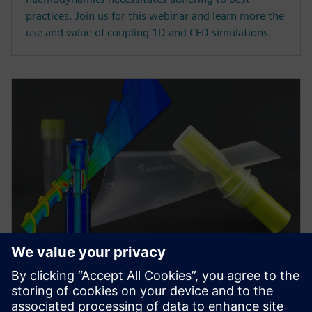
practices. Join us for this webinar and learn more the
use and value of coupling 1D and CFD simulations.
WEBINAR
Minimizing risk in medical
device development via