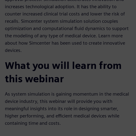
increases technological adoption. It has the ability to
counter increased clinical trial costs and lower the risk of
recalls. Simcenter system simulation solution couples
optimization and computational fluid dynamics to support
the modeling of any type of medical device. Learn more
about how Simcenter has been used to create innovative
devices.
What you will learn from
this webinar
As system simulation is gaining momentum in the medical
device industry, this webinar will provide you with
meaningful insights into its role in designing smarter,
higher performing, and efficient medical devices while
containing time and costs.