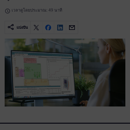
เวลาดูโดยประมาณ: 49 นาที
แบ่งปัน