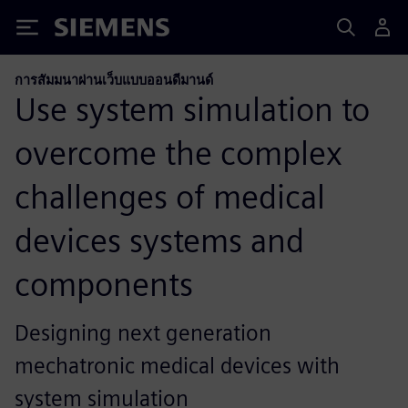
Siemens
การสัมมนาผ่านเว็บแบบออนดีมานด์
Use system simulation to
overcome the complex
challenges of medical
devices systems and
components
Designing next generation
mechatronic medical devices with
system simulation