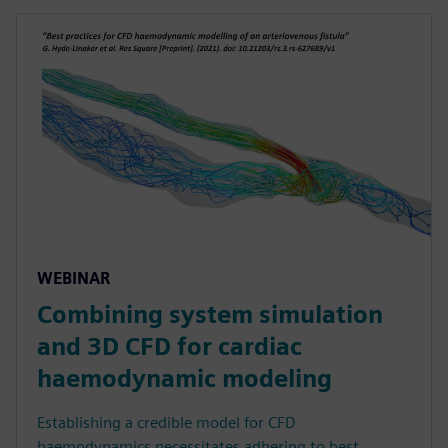
WEBINAR
Combining system simulation
and 3D CFD for cardiac
haemodynamic modeling
Establishing a credible model for CFD
haemodynamics necessitates adhering to best