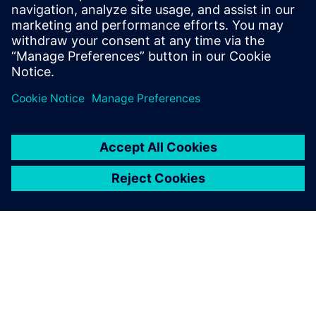
simulation
Learn how simulation reduces risk at multiple stages
of the medical device development process.