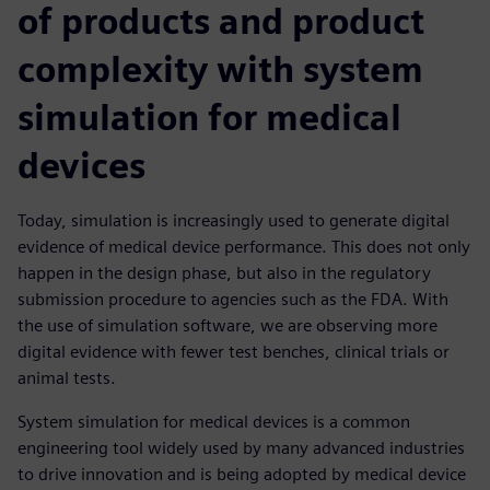
of products and product
complexity with system
simulation for medical
devices
Today, simulation is increasingly used to generate digital
evidence of medical device performance. This does not only
happen in the design phase, but also in the regulatory
submission procedure to agencies such as the FDA. With
the use of simulation software, we are observing more
digital evidence with fewer test benches, clinical trials or
animal tests.
System simulation for medical devices is a common
engineering tool widely used by many advanced industries
to drive innovation and is being adopted by medical device