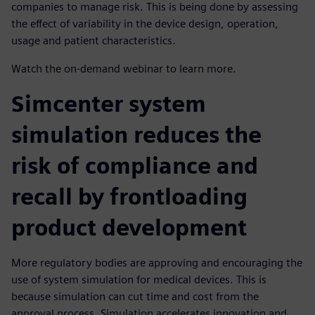
companies to manage risk. This is being done by assessing
the effect of variability in the device design, operation,
usage and patient characteristics.
Watch the on-demand webinar to learn more.
Simcenter system
simulation reduces the
risk of compliance and
recall by frontloading
product development
More regulatory bodies are approving and encouraging the
use of system simulation for medical devices. This is
because simulation can cut time and cost from the
approval process. Simulation accelerates innovation and