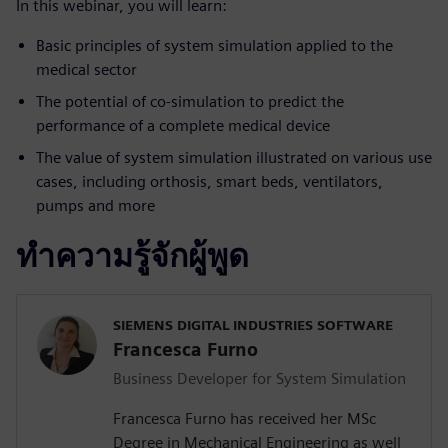
In this webinar, you will learn:
Basic principles of system simulation applied to the
medical sector
The potential of co-simulation to predict the
performance of a complete medical device
The value of system simulation illustrated on various use
cases, including orthosis, smart beds, ventilators,
pumps and more
ทำความรู้จักผู้พูด
SIEMENS DIGITAL INDUSTRIES SOFTWARE
Francesca Furno
Business Developer for System Simulation
Francesca Furno has received her MSc
Degree in Mechanical Engineering as well