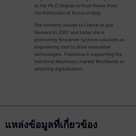
as her Ph.D Degree in Fluid Power from
the Politecnico di Torino in Italy.
She furtherly moved to France to join
Siemens in 2007 and today she is
promoting Simcenter Systems solutions as
engineering tool to drive innovative
technologies. Francesca is supporting the
Industrial Machinery market Worldwide in
adopting digitalization.
แหล่งข้อมูลที่เกี่ยวข้อง