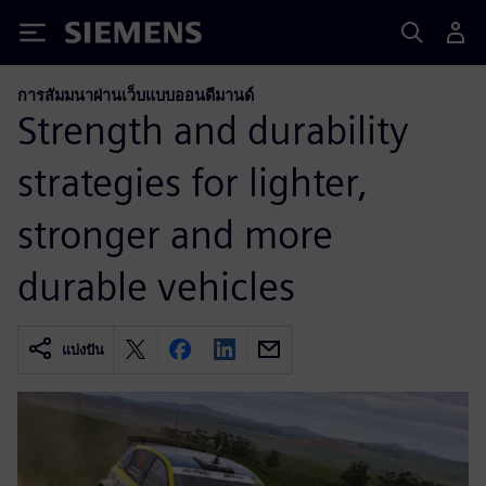
Siemens
การสัมมนาผ่านเว็บแบบออนดีมานด์
Strength and durability
strategies for lighter,
stronger and more
durable vehicles
แบ่งปัน