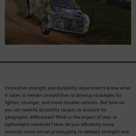
Innovative strength and durability departments know what
it takes to remain competitive to develop strategies for
lighter, stronger, and more durable vehicles. But how do
you set realistic durability targets to account for
geographic differences? What is the impact of new or
lightweight materials? How do you efficiently move
towards more virtual prototyping to validate strength and