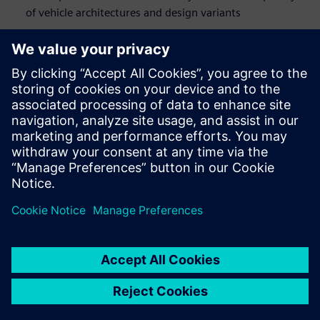
of vehicle architectures and design variants
By combining physical testing, CAE simulation and
engineering services, our solutions offer an end-to-end
durability engineering approach, accelerate your time to
market, and meticulously balance weight, strength and
durability.
This webinar is designed for durability, strength, chassis,
body and vehicle integration departments. It targets test
and 3D CAE user communities, from experts to analysts,
who endeavor to avoid vehicle recalls and meet customer’s
expectations.