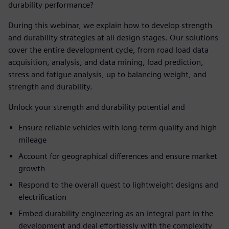
durability performance?
During this webinar, we explain how to develop strength
and durability strategies at all design stages. Our solutions
cover the entire development cycle, from road load data
acquisition, analysis, and data mining, load prediction,
stress and fatigue analysis, up to balancing weight, and
strength and durability.
Unlock your strength and durability potential and
Ensure reliable vehicles with long-term quality and high
mileage
Account for geographical differences and ensure market
growth
Respond to the overall quest to lightweight designs and
electrification
Embed durability engineering as an integral part in the
development and deal effortlessly with the complexity