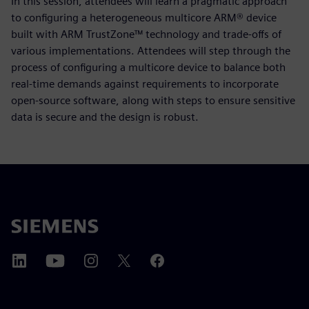
In this session, attendees will learn a pragmatic approach
to configuring a heterogeneous multicore ARM® device
built with ARM TrustZone™ technology and trade-offs of
various implementations. Attendees will step through the
process of configuring a multicore device to balance both
real-time demands against requirements to incorporate
open-source software, along with steps to ensure sensitive
data is secure and the design is robust.