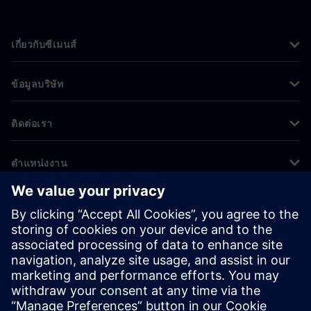
เกี่ยวกับซีเมนส์
ข้อมูลบริษัท
ติดต่อเรา
ตำแหน่งงาน
©
Siemens
2026
ข้อมูลองค์กร
ประกาศความเป็นส่วนตัว