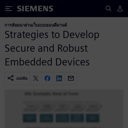
Siemens
การสัมมนาผ่านเว็บแบบออนดีมานด์
Strategies to Develop
Secure and Robust
Embedded Devices
แบ่งปัน