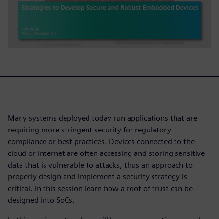
Many systems deployed today run applications that are
requiring more stringent security for regulatory
compliance or best practices. Devices connected to the
cloud or internet are often accessing and storing sensitive
data that is vulnerable to attacks, thus an approach to
properly design and implement a security strategy is
critical. In this session learn how a root of trust can be
designed into SoCs.