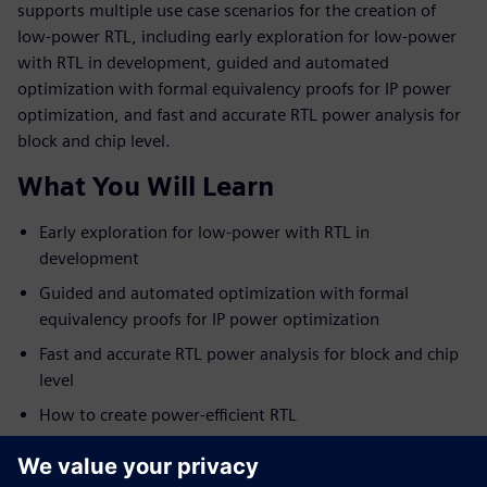
supports multiple use case scenarios for the creation of
low-power RTL, including early exploration for low-power
with RTL in development, guided and automated
optimization with formal equivalency proofs for IP power
optimization, and fast and accurate RTL power analysis for
block and chip level.
What You Will Learn
Early exploration for low-power with RTL in
development
Guided and automated optimization with formal
equivalency proofs for IP power optimization
Fast and accurate RTL power analysis for block and chip
level
How to create power-efficient RTL
Who Should View