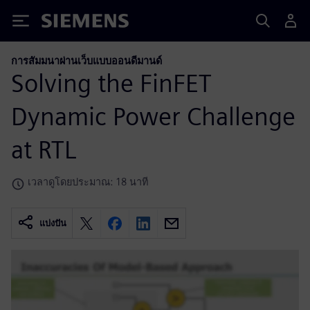
Siemens
การสัมมนาผ่านเว็บแบบออนดีมานด์
Solving the FinFET
Dynamic Power Challenge
at RTL
เวลาดูโดยประมาณ: 18 นาที
แบ่งปัน