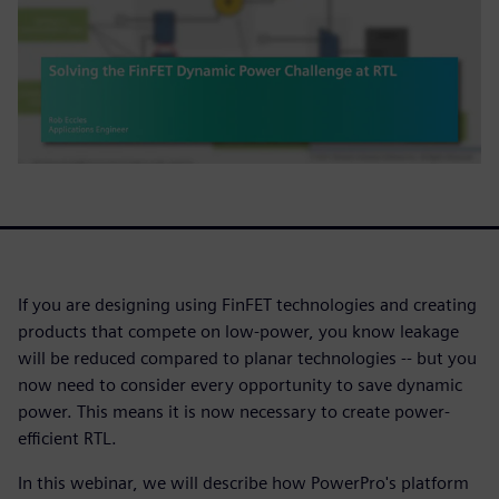
If you are designing using FinFET technologies and creating
products that compete on low-power, you know leakage
will be reduced compared to planar technologies -- but you
now need to consider every opportunity to save dynamic
power. This means it is now necessary to create power-
efficient RTL.
In this webinar, we will describe how PowerPro's platform