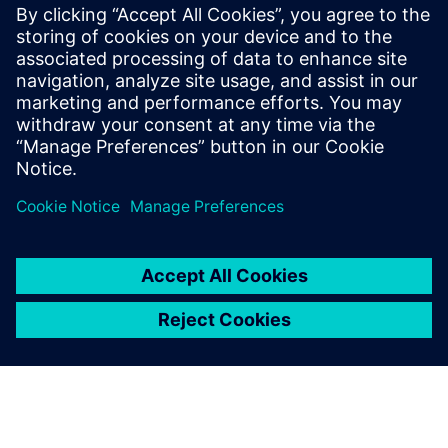
RTL designers interested in maximum reduction of
switching/dynamic power in their blocks/designs
especially those targeting FinFet technologies
Methodology engineers who are focusing on low-power
design flows
RTL project managers interested in overall power
reductions in their designs beyond the typical clock and
memory gating