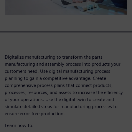
Digitalize manufacturing to transform the parts
manufacturing and assembly process into products your
customers need. Use digital manufacturing process
planning to gain a competitive advantage. Create
comprehensive process plans that connect products,
processes, resources, and assets to increase the efficiency
of your operations. Use the digital twin to create and
simulate detailed steps for manufacturing processes to
ensure error-free production.
Learn how to: