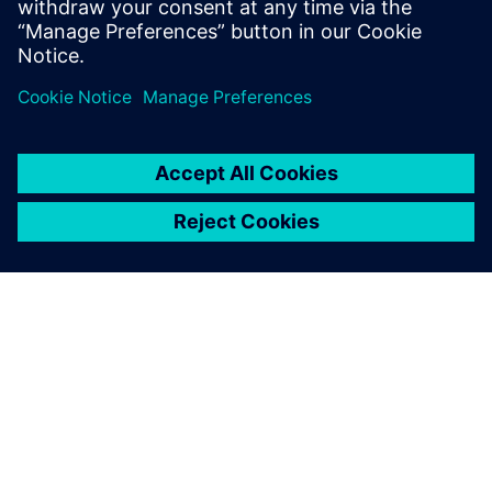
Mike Mueller
Software Development Manager
เกี่ยวกับซีเมนส์