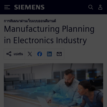
Siemens
การสัมมนาผ่านเว็บแบบออนดีมานด์
Manufacturing Planning
in Electronics Industry
แบ่งปัน