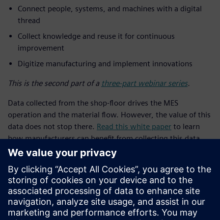
Connect people, systems, and machines with a digital
thread
Collect knowledge and reuse it for continuous
improvement
Digitize manufacturing and implement innovations
This is the second part of a
three-part webinar series
.
Data collected from the shop-floor drives the MES
operation and the material flow. However, the value of this
data does not stop there.
Read this white paper
to learn
how manufacturers can benefit from collecting this data
and applying analytics.
ทำความรู้จักผู้พูด
SIEMENS DIGITAL INDUSTRIES SOFTWARE