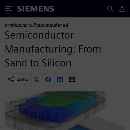
Siemens
การสัมมนาผ่านเว็บแบบออนดีมานด์
Semiconductor
Manufacturing: From
Sand to Silicon
แบ่งปัน