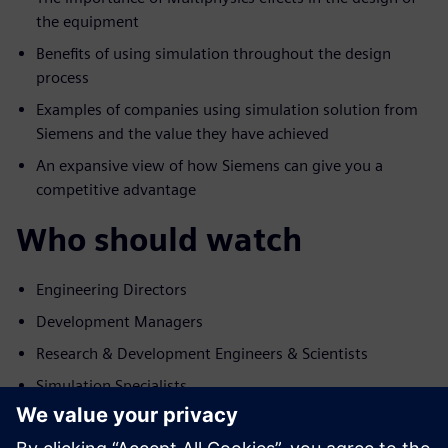
the equipment
Benefits of using simulation throughout the design
process
Examples of companies using simulation solution from
Siemens and the value they have achieved
An expansive view of how Siemens can give you a
competitive advantage
Who should watch
Engineering Directors
Development Managers
Research & Development Engineers & Scientists
Simulation Specialists
ทำความรู้จักผู้พูด