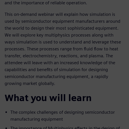
and the importance of reliable operation.
This on-demand webinar will explain how simulation is
used by semiconductor equipment manufacturers around
the world to design their most sophisticated equipment.
We will explore key multiphysics processes along with
ways simulation is used to understand and leverage these
processes. These processes range from fluid flow to heat
transfer, electrochemistry, reactions, and plasma. The
attendee will leave with an increased knowledge of the
capabilities and benefits of simulation for designing
semiconductor manufacturing equipment, a rapidly
growing market globally.
What you will learn
The complex challenges of designing semiconductor
manufacturing equipment
The importance of Multiphysics effects in the design of