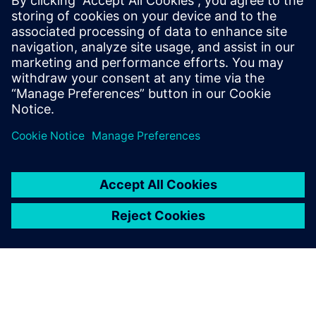
SIEMENS DIGITAL INDUSTRIES SOFTWARE
Ruben Bons
Director, Electronics & Semiconductor for
the Simulation & Testing Solutions