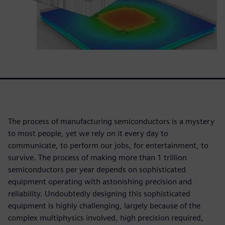
The process of manufacturing semiconductors is a mystery
to most people, yet we rely on it every day to
communicate, to perform our jobs, for entertainment, to
survive. The process of making more than 1 trillion
semiconductors per year depends on sophisticated
equipment operating with astonishing precision and
reliability. Undoubtedly designing this sophisticated
equipment is highly challenging, largely because of the
complex multiphysics involved, high precision required,